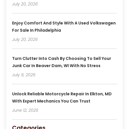
July 20, 2026
Enjoy Comfort And Style With A Used Volkswagen
For Sale In Philadelphia
July 20, 2026
Turn Clutter Into Cash By Choosing To Sell Your
Junk Car In Beaver Dam, WI With No Stress
July 9, 2026
Unlock Reliable Motorcycle Repair In Elkton, MD
With Expert Mechanics You Can Trust
June 12, 2026
Categories