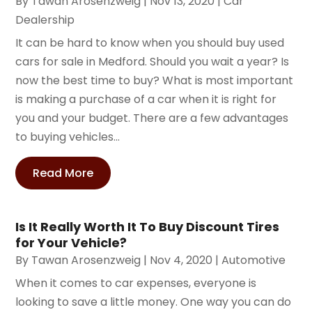
By
Tawan Arosenzweig
|
Nov 13, 2020
|
Car
Dealership
It can be hard to know when you should buy used
cars for sale in Medford. Should you wait a year? Is
now the best time to buy? What is most important
is making a purchase of a car when it is right for
you and your budget. There are a few advantages
to buying vehicles...
Read More
Is It Really Worth It To Buy Discount Tires
for Your Vehicle?
By
Tawan Arosenzweig
|
Nov 4, 2020
|
Automotive
When it comes to car expenses, everyone is
looking to save a little money. One way you can do