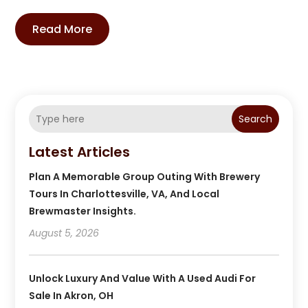
Read More
Search
Latest Articles
Plan A Memorable Group Outing With Brewery
Tours In Charlottesville, VA, And Local
Brewmaster Insights.
August 5, 2026
Unlock Luxury And Value With A Used Audi For
Sale In Akron, OH