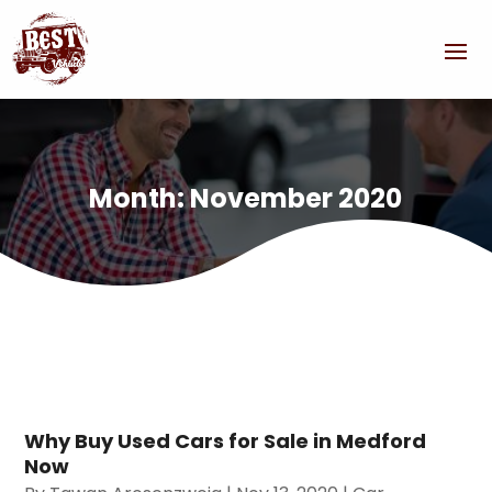
Month:
November 2020
Why Buy Used Cars for Sale in Medford
Now