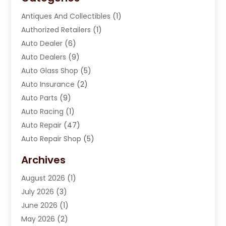
Antiques And Collectibles
(1)
Authorized Retailers
(1)
Auto Dealer
(6)
Auto Dealers
(9)
Auto Glass Shop
(5)
Auto Insurance
(2)
Auto Parts
(9)
Auto Racing
(1)
Auto Repair
(47)
Auto Repair Shop
(5)
Automobile Maintenance‎
(1)
Archives
Automotive
(184)
August 2026
(1)
Automotive Repair Shop
(2)
July 2026
(3)
Autos
(42)
June 2026
(1)
Best Vehicle
(22)
May 2026
(2)
Boat Services
(1)