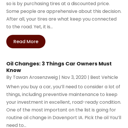
so is by purchasing tires at a discounted price.
Some people are apprehensive about this decision.
After all, your tires are what keep you connected
to the road. Yet, it is...
Read More
Oil Changes: 3 Things Car Owners Must
Know
By
Tawan Arosenzweig
|
Nov 3, 2020
|
Best Vehicle
When you buy a car, you’ll need to consider a lot of
things, including preventive maintenance to keep
your investment in excellent, road-ready condition.
One of the most important on the list is going for
routine oil change in Davenport IA. Pick the oil You’ll
need to...