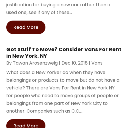
justification for buying a new car rather than a
used one, see if any of these...
Read More
Got Stuff To Move? Consider Vans For Rent
in New York, NY
By
Tawan Arosenzweig
|
Dec 10, 2018
|
Vans
What does a New Yorker do when they have
belongings or products to move but do not have a
vehicle? There are Vans For Rent in New York NY
for people who need to move groups of people or
belongings from one part of New York City to
another. Companies such as C.C....
Read More