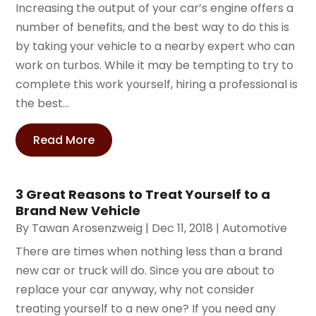
Increasing the output of your car’s engine offers a
number of benefits, and the best way to do this is
by taking your vehicle to a nearby expert who can
work on turbos. While it may be tempting to try to
complete this work yourself, hiring a professional is
the best...
Read More
3 Great Reasons to Treat Yourself to a
Brand New Vehicle
By
Tawan Arosenzweig
|
Dec 11, 2018
|
Automotive
There are times when nothing less than a brand
new car or truck will do. Since you are about to
replace your car anyway, why not consider
treating yourself to a new one? If you need any