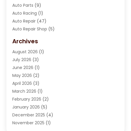
Auto Parts
(9)
Auto Racing
(1)
Auto Repair
(47)
Auto Repair Shop
(5)
Automobile Maintenance‎
(1)
Archives
Automotive
(184)
August 2026
(1)
Automotive Repair Shop
(2)
July 2026
(3)
Autos
(42)
June 2026
(1)
Best Vehicle
(22)
May 2026
(2)
Boat Services
(1)
April 2026
(3)
Business Services
(1)
March 2026
(1)
Car Dealer
(15)
February 2026
(2)
Car Dealers
(6)
January 2026
(5)
Car Dealership
(74)
December 2025
(4)
Car Drealership
(4)
November 2025
(1)
Chevrolet Dealer
(3)
October 2025
(1)