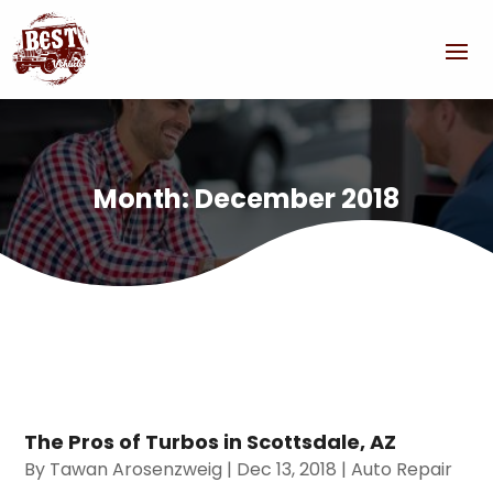
Month:
December 2018
The Pros of Turbos in Scottsdale, AZ
By
Tawan Arosenzweig
|
Dec 13, 2018
|
Auto Repair