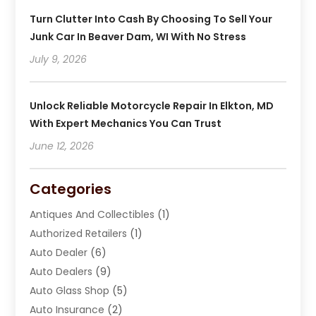
Turn Clutter Into Cash By Choosing To Sell Your
Junk Car In Beaver Dam, WI With No Stress
July 9, 2026
Unlock Reliable Motorcycle Repair In Elkton, MD
With Expert Mechanics You Can Trust
June 12, 2026
Categories
Antiques And Collectibles
(1)
Authorized Retailers
(1)
Auto Dealer
(6)
Auto Dealers
(9)
Auto Glass Shop
(5)
Auto Insurance
(2)