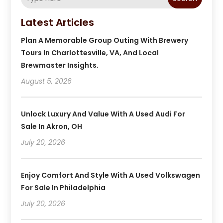
Latest Articles
Plan A Memorable Group Outing With Brewery
Tours In Charlottesville, VA, And Local
Brewmaster Insights.
August 5, 2026
Unlock Luxury And Value With A Used Audi For
Sale In Akron, OH
July 20, 2026
Enjoy Comfort And Style With A Used Volkswagen
For Sale In Philadelphia
July 20, 2026