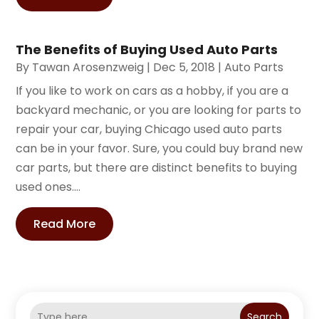
The Benefits of Buying Used Auto Parts
By
Tawan Arosenzweig
|
Dec 5, 2018
|
Auto Parts
If you like to work on cars as a hobby, if you are a
backyard mechanic, or you are looking for parts to
repair your car, buying Chicago used auto parts
can be in your favor. Sure, you could buy brand new
car parts, but there are distinct benefits to buying
used ones....
Read More
Search