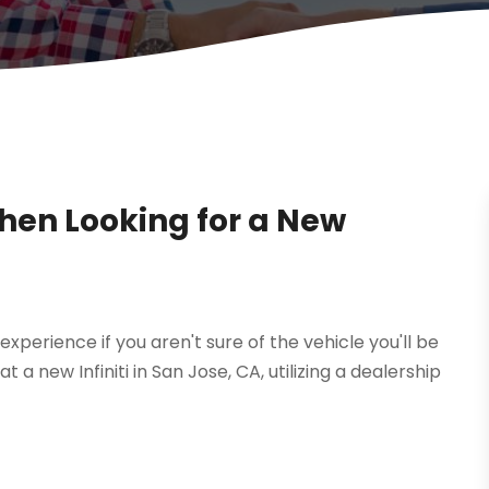
When Looking for a New
experience if you aren't sure of the vehicle you'll be
at a new Infiniti in San Jose, CA, utilizing a dealership