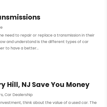
ransmissions
ve
e need to repair or replace a transmission in their
now and understand is the different types of car
er to have a better...
ry Hill, NJ Save You Money
rs
,
Car Dealership
 investment, think about the value of a used car. The