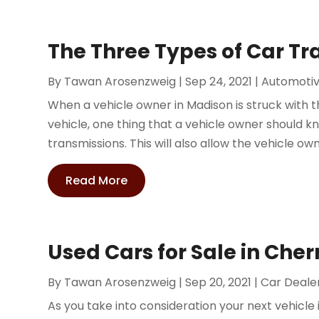
The Three Types of Car T
By
Tawan Arosenzweig
|
Sep 24, 2021
|
Automoti
When a vehicle owner in Madison is struck with th
vehicle, one thing that a vehicle owner should k
transmissions. This will also allow the vehicle own
Read More
Used Cars for Sale in Cher
By
Tawan Arosenzweig
|
Sep 20, 2021
|
Car Deale
As you take into consideration your next vehicle