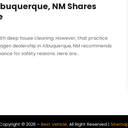
Albuquerque, NM Shares
e
ith deep house cleaning. However, that practice
swagen dealership in Albuquerque, NM recommends
nce for safety reasons. Here are...
Copyright © 2026 –
Best Vehicle.
All Right Reserved |
Sitema