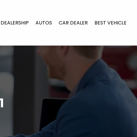
 DEALERSHIP
AUTOS
CAR DEALER
BEST VEHICLE
1