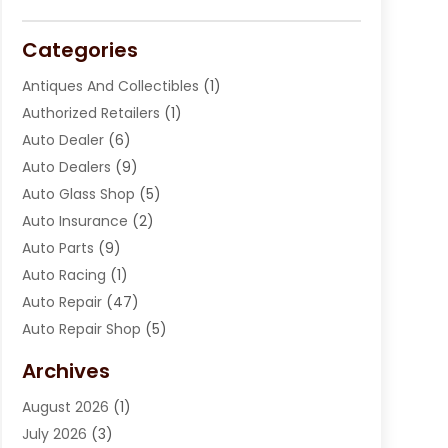
Categories
Antiques And Collectibles
(1)
Authorized Retailers
(1)
Auto Dealer
(6)
Auto Dealers
(9)
Auto Glass Shop
(5)
Auto Insurance
(2)
Auto Parts
(9)
Auto Racing
(1)
Auto Repair
(47)
Auto Repair Shop
(5)
Automobile Maintenance‎
(1)
Archives
Automotive
(184)
August 2026
(1)
Automotive Repair Shop
(2)
July 2026
(3)
Autos
(42)