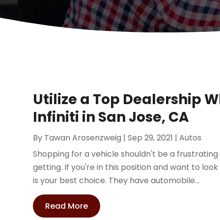
Utilize a Top Dealership 
Infiniti in San Jose, CA
By
Tawan Arosenzweig
|
Sep 29, 2021
|
Autos
Shopping for a vehicle shouldn't be a frustrating 
getting. If you're in this position and want to look 
is your best choice. They have automobile...
Read More