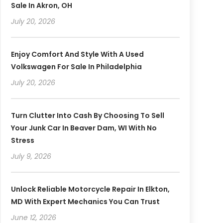
Sale In Akron, OH
July 20, 2026
Enjoy Comfort And Style With A Used
Volkswagen For Sale In Philadelphia
July 20, 2026
Turn Clutter Into Cash By Choosing To Sell
Your Junk Car In Beaver Dam, WI With No
Stress
July 9, 2026
Unlock Reliable Motorcycle Repair In Elkton,
MD With Expert Mechanics You Can Trust
June 12, 2026