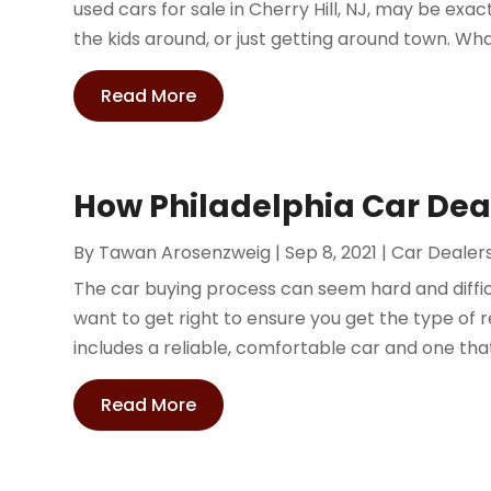
used cars for sale in Cherry Hill, NJ, may be exa
the kids around, or just getting around town. Wha
Read More
How Philadelphia Car Dea
By
Tawan Arosenzweig
|
Sep 8, 2021
|
Car Dealer
The car buying process can seem hard and difficul
want to get right to ensure you get the type of r
includes a reliable, comfortable car and one that 
Read More