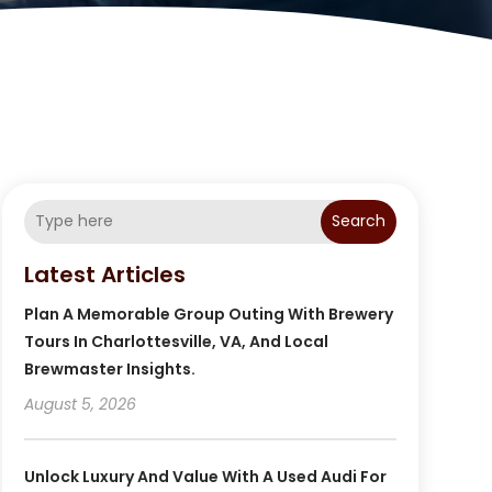
Search
Latest Articles
Plan A Memorable Group Outing With Brewery
Tours In Charlottesville, VA, And Local
Brewmaster Insights.
August 5, 2026
Unlock Luxury And Value With A Used Audi For