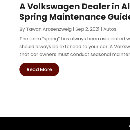
A Volkswagen Dealer in 
Spring Maintenance Guid
By
Tawan Arosenzweig
|
Sep 2, 2021
|
Autos
The term “spring” has always been associated w
should always be extended to your car. A Volk
that car owners must conduct seasonal maintena
Read More