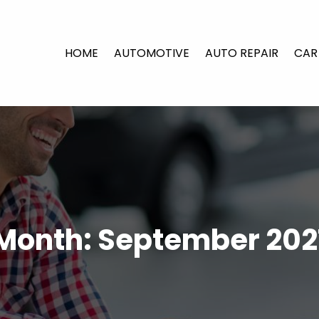
HOME
AUTOMOTIVE
AUTO REPAIR
CAR
Month:
September 202