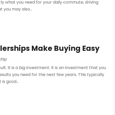
ctly what you need for your daily commute, driving
t you may also...
lerships Make Buying Easy
ship
t. It is a big investment. It is an investment that you
esults you need for the next few years. This typically
is good...