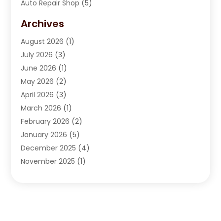
Auto Repair Shop
(5)
Automobile Maintenance‎
(1)
Archives
Automotive
(184)
August 2026
(1)
Automotive Repair Shop
(2)
July 2026
(3)
Autos
(42)
June 2026
(1)
Best Vehicle
(22)
May 2026
(2)
Boat Services
(1)
April 2026
(3)
Business Services
(1)
March 2026
(1)
Car Dealer
(15)
February 2026
(2)
Car Dealers
(6)
January 2026
(5)
Car Dealership
(74)
December 2025
(4)
Car Drealership
(4)
November 2025
(1)
Chevrolet Dealer
(3)
October 2025
(1)
Driving Schools
(1)
September 2025
(3)
Employment Screening
(1)
August 2025
(2)
Ford Dealer
(2)
July 2025
(2)
German Vehicles Repair Shop
(1)