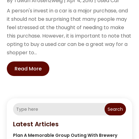
By
Tawan Arosenzweig
|
Apr 4, 2016
|
Used Car
A person's invest in a car is a major purchase, and
it should not be surprising that many people may
feel stressed at the thought of needing to make
this purchase. However, it is important to note that
opting to buy a used car can be a great way for a
shopper to...
Read More
Search
Latest Articles
Plan A Memorable Group Outing With Brewery