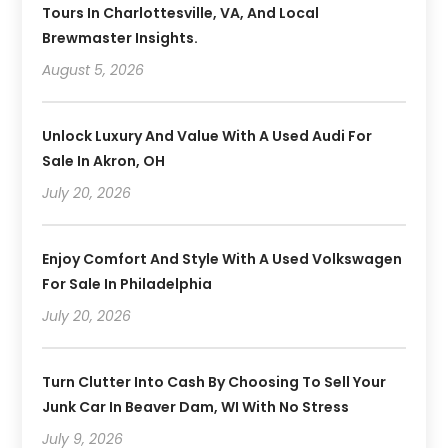
Tours In Charlottesville, VA, And Local
Brewmaster Insights.
August 5, 2026
Unlock Luxury And Value With A Used Audi For
Sale In Akron, OH
July 20, 2026
Enjoy Comfort And Style With A Used Volkswagen
For Sale In Philadelphia
July 20, 2026
Turn Clutter Into Cash By Choosing To Sell Your
Junk Car In Beaver Dam, WI With No Stress
July 9, 2026