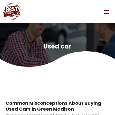
Used car
Common Misconceptions About Buying
Used Cars in Green Madison