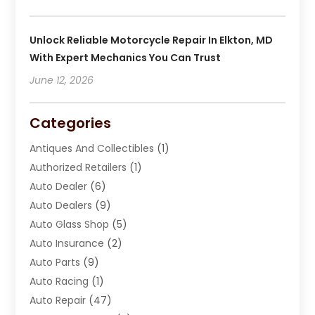
Unlock Reliable Motorcycle Repair In Elkton, MD
With Expert Mechanics You Can Trust
June 12, 2026
Categories
Antiques And Collectibles
(1)
Authorized Retailers
(1)
Auto Dealer
(6)
Auto Dealers
(9)
Auto Glass Shop
(5)
Auto Insurance
(2)
Auto Parts
(9)
Auto Racing
(1)
Auto Repair
(47)