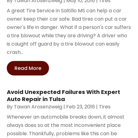
By
Tawan Arosenzweig
|
May 10, 2016
|
Tires
A great Tire Service in Saltillo MS can help a car
owner keep their car safe. Bad tires can put a car
owner's life in danger. What if a person's car suffers
a tire blowout while they are driving? A driver who
is caught off guard by a tire blowout can easily
crash...
Read More
Avoid Unexpected Failures With Expert
Auto Repair in Tulsa
By
Tawan Arosenzweig
|
Feb 23, 2016
|
Tires
Whenever an automobile breaks down, it almost
always does so at the most inconvenient place
possible. Thankfully, problems like this can be