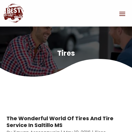
Tires
The Wonderful World Of Tires And Tire
Service In Saltillo MS