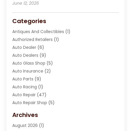
June 12, 2026
Categories
Antiques And Collectibles
(1)
Authorized Retailers
(1)
Auto Dealer
(6)
Auto Dealers
(9)
Auto Glass Shop
(5)
Auto Insurance
(2)
Auto Parts
(9)
Auto Racing
(1)
Auto Repair
(47)
Auto Repair Shop
(5)
Automobile Maintenance‎
(1)
Archives
Automotive
(184)
August 2026
(1)
Automotive Repair Shop
(2)