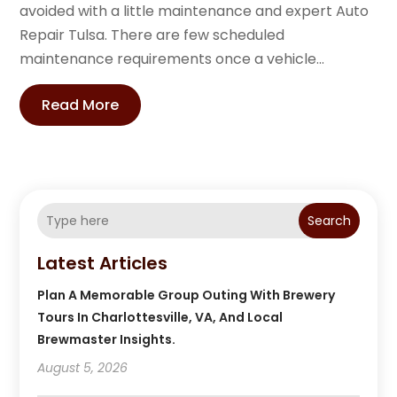
avoided with a little maintenance and expert Auto
Repair Tulsa. There are few scheduled
maintenance requirements once a vehicle...
Read More
Search
Latest Articles
Plan A Memorable Group Outing With Brewery
Tours In Charlottesville, VA, And Local
Brewmaster Insights.
August 5, 2026