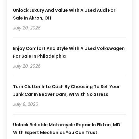
Unlock Luxury And Value With A Used Audi For
Sale In Akron, OH
July 20, 2026
Enjoy Comfort And Style With A Used Volkswagen
For Sale In Philadelphia
July 20, 2026
Turn Clutter Into Cash By Choosing To Sell Your
Junk Car In Beaver Dam, WI With No Stress
July 9, 2026
Unlock Reliable Motorcycle Repair In Elkton, MD
With Expert Mechanics You Can Trust