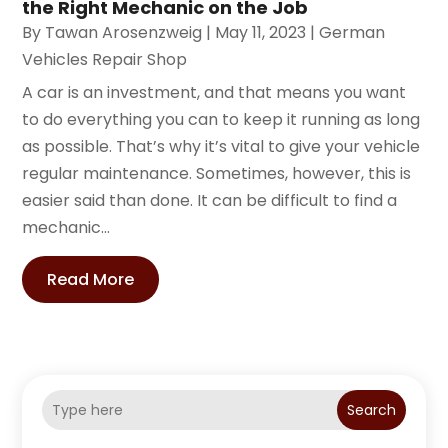
the Right Mechanic on the Job
By
Tawan Arosenzweig
|
May 11, 2023
|
German
Vehicles Repair Shop
A car is an investment, and that means you want
to do everything you can to keep it running as long
as possible. That’s why it’s vital to give your vehicle
regular maintenance. Sometimes, however, this is
easier said than done. It can be difficult to find a
mechanic...
Read More
Search