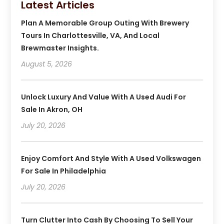
Latest Articles
Plan A Memorable Group Outing With Brewery
Tours In Charlottesville, VA, And Local
Brewmaster Insights.
August 5, 2026
Unlock Luxury And Value With A Used Audi For
Sale In Akron, OH
July 20, 2026
Enjoy Comfort And Style With A Used Volkswagen
For Sale In Philadelphia
July 20, 2026
Turn Clutter Into Cash By Choosing To Sell Your