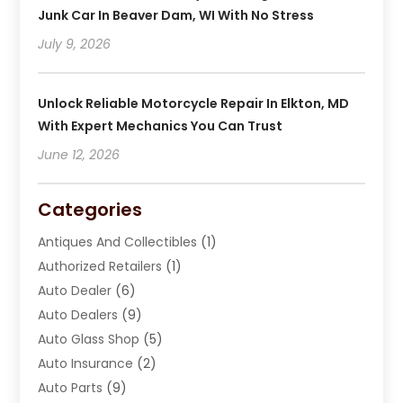
Junk Car In Beaver Dam, WI With No Stress
July 9, 2026
Unlock Reliable Motorcycle Repair In Elkton, MD
With Expert Mechanics You Can Trust
June 12, 2026
Categories
Antiques And Collectibles
(1)
Authorized Retailers
(1)
Auto Dealer
(6)
Auto Dealers
(9)
Auto Glass Shop
(5)
Auto Insurance
(2)
Auto Parts
(9)