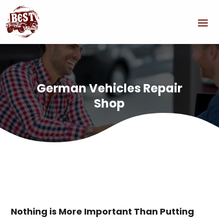
German Vehicles Repair
Shop
Nothing is More Important Than Putting