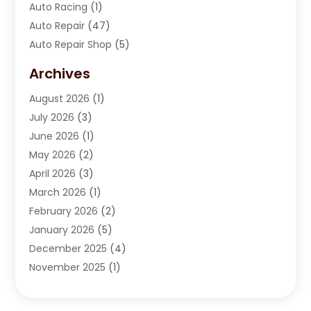
Auto Racing
(1)
Auto Repair
(47)
Auto Repair Shop
(5)
Automobile Maintenance‎
(1)
Archives
Automotive
(184)
August 2026
(1)
Automotive Repair Shop
(2)
July 2026
(3)
Autos
(42)
June 2026
(1)
Best Vehicle
(22)
May 2026
(2)
Boat Services
(1)
April 2026
(3)
Business Services
(1)
March 2026
(1)
Car Dealer
(15)
February 2026
(2)
Car Dealers
(6)
January 2026
(5)
Car Dealership
(74)
December 2025
(4)
Car Drealership
(4)
November 2025
(1)
Chevrolet Dealer
(3)
October 2025
(1)
Driving Schools
(1)
September 2025
(3)
Employment Screening
(1)