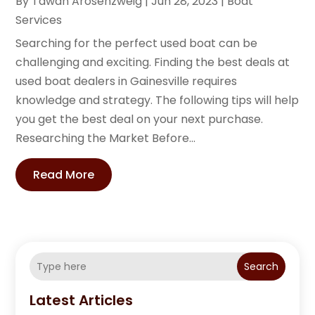
By
Tawan Arosenzweig
|
Jun 28, 2023
|
Boat
Services
Searching for the perfect used boat can be
challenging and exciting. Finding the best deals at
used boat dealers in Gainesville requires
knowledge and strategy. The following tips will help
you get the best deal on your next purchase.
Researching the Market Before...
Read More
Search
Latest Articles