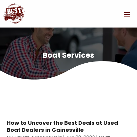
Boat Services
How to Uncover the Best Deals at Used
Boat Dealers in Gainesville