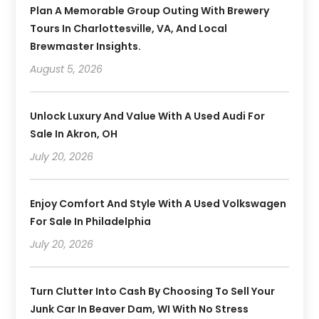
Plan A Memorable Group Outing With Brewery
Tours In Charlottesville, VA, And Local
Brewmaster Insights.
August 5, 2026
Unlock Luxury And Value With A Used Audi For
Sale In Akron, OH
July 20, 2026
Enjoy Comfort And Style With A Used Volkswagen
For Sale In Philadelphia
July 20, 2026
Turn Clutter Into Cash By Choosing To Sell Your
Junk Car In Beaver Dam, WI With No Stress