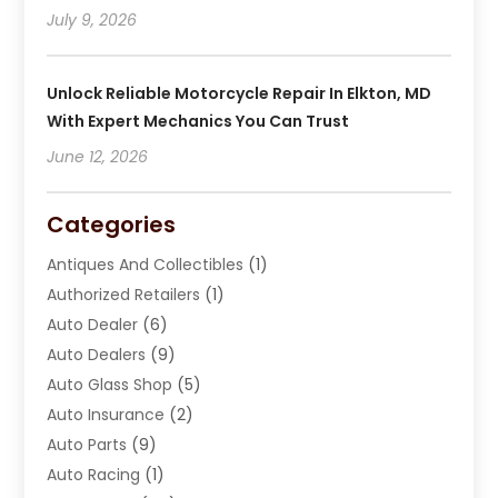
July 9, 2026
Unlock Reliable Motorcycle Repair In Elkton, MD
With Expert Mechanics You Can Trust
June 12, 2026
Categories
Antiques And Collectibles
(1)
Authorized Retailers
(1)
Auto Dealer
(6)
Auto Dealers
(9)
Auto Glass Shop
(5)
Auto Insurance
(2)
Auto Parts
(9)
Auto Racing
(1)