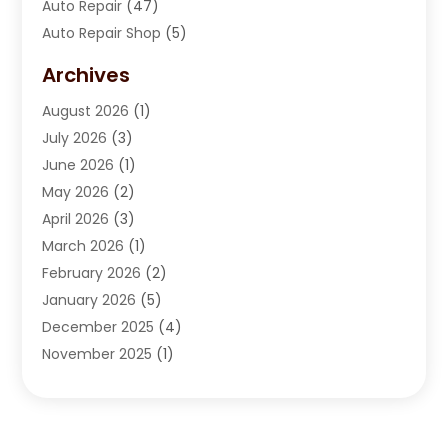
Auto Repair
(47)
Auto Repair Shop
(5)
Automobile Maintenance‎
(1)
Archives
Automotive
(184)
August 2026
(1)
Automotive Repair Shop
(2)
July 2026
(3)
Autos
(42)
June 2026
(1)
Best Vehicle
(22)
May 2026
(2)
Boat Services
(1)
April 2026
(3)
Business Services
(1)
March 2026
(1)
Car Dealer
(15)
February 2026
(2)
Car Dealers
(6)
January 2026
(5)
Car Dealership
(74)
December 2025
(4)
Car Drealership
(4)
November 2025
(1)
Chevrolet Dealer
(3)
October 2025
(1)
Driving Schools
(1)
September 2025
(3)
Employment Screening
(1)
August 2025
(2)
Ford Dealer
(2)