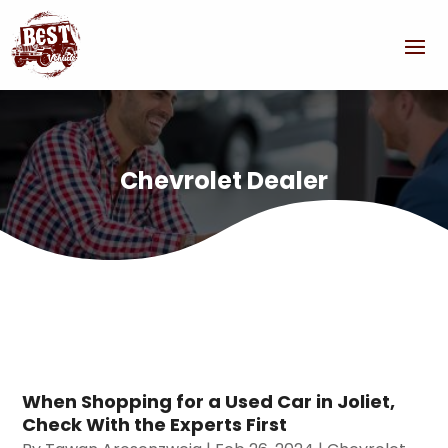
Chevrolet Dealer
When Shopping for a Used Car in Joliet,
Check With the Experts First