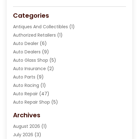
Categories
Antiques And Collectibles
(1)
Authorized Retailers
(1)
Auto Dealer
(6)
Auto Dealers
(9)
Auto Glass Shop
(5)
Auto Insurance
(2)
Auto Parts
(9)
Auto Racing
(1)
Auto Repair
(47)
Auto Repair Shop
(5)
Automobile Maintenance‎
(1)
Archives
Automotive
(184)
August 2026
(1)
Automotive Repair Shop
(2)
July 2026
(3)
Autos
(42)