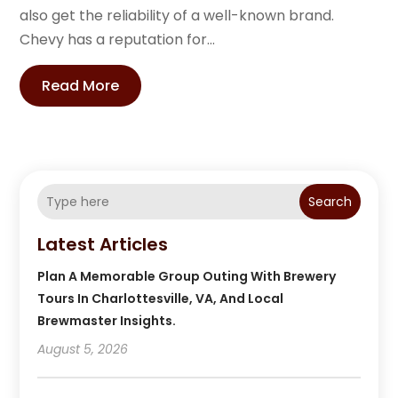
also get the reliability of a well-known brand.
Chevy has a reputation for...
Read More
Search
Latest Articles
Plan A Memorable Group Outing With Brewery
Tours In Charlottesville, VA, And Local
Brewmaster Insights.
August 5, 2026