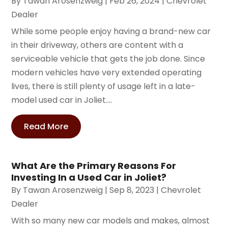
By
Tawan Arosenzweig
|
Feb 26, 2024
|
Chevrolet
Dealer
While some people enjoy having a brand-new car
in their driveway, others are content with a
serviceable vehicle that gets the job done. Since
modern vehicles have very extended operating
lives, there is still plenty of usage left in a late-
model used car in Joliet....
Read More
What Are the Primary Reasons For
Investing In a Used Car in Joliet?
By
Tawan Arosenzweig
|
Sep 8, 2023
|
Chevrolet
Dealer
With so many new car models and makes, almost