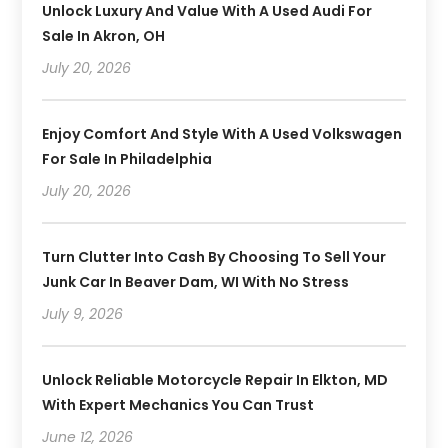
Unlock Luxury And Value With A Used Audi For
Sale In Akron, OH
July 20, 2026
Enjoy Comfort And Style With A Used Volkswagen
For Sale In Philadelphia
July 20, 2026
Turn Clutter Into Cash By Choosing To Sell Your
Junk Car In Beaver Dam, WI With No Stress
July 9, 2026
Unlock Reliable Motorcycle Repair In Elkton, MD
With Expert Mechanics You Can Trust
June 12, 2026