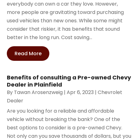
everybody can own a car they love. However,
more people are gravitating toward purchasing
used vehicles than new ones. While some might
consider that riskier, it has benefits that sound
better in the long run. Cost saving...
Read More
Benefits of consulting a Pre-owned Chevy
Dealer in Plainfield
By
Tawan Arosenzweig
|
Apr 6, 2023
|
Chevrolet
Dealer
Are you looking for a reliable and affordable
vehicle without breaking the bank? One of the
best options to consider is a pre-owned Chevy.
Not only can you save thousands of dollars, but you