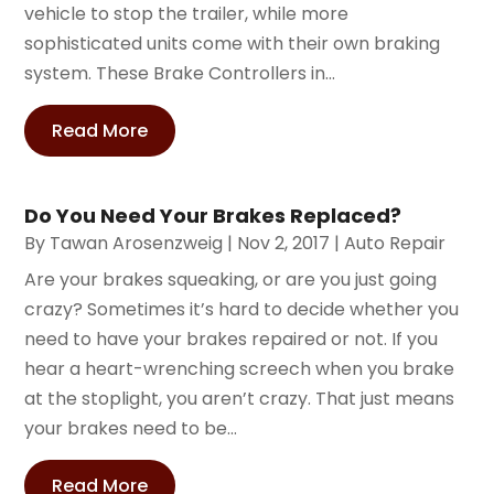
vehicle to stop the trailer, while more
sophisticated units come with their own braking
system. These Brake Controllers in...
Read More
Do You Need Your Brakes Replaced?
By
Tawan Arosenzweig
|
Nov 2, 2017
|
Auto Repair
Are your brakes squeaking, or are you just going
crazy? Sometimes it’s hard to decide whether you
need to have your brakes repaired or not. If you
hear a heart-wrenching screech when you brake
at the stoplight, you aren’t crazy. That just means
your brakes need to be...
Read More