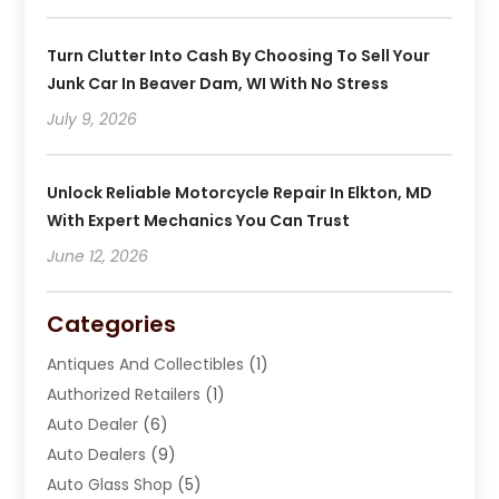
Turn Clutter Into Cash By Choosing To Sell Your
Junk Car In Beaver Dam, WI With No Stress
July 9, 2026
Unlock Reliable Motorcycle Repair In Elkton, MD
With Expert Mechanics You Can Trust
June 12, 2026
Categories
Antiques And Collectibles
(1)
Authorized Retailers
(1)
Auto Dealer
(6)
Auto Dealers
(9)
Auto Glass Shop
(5)