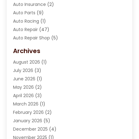
Auto Insurance
(2)
Auto Parts
(9)
Auto Racing
(1)
Auto Repair
(47)
Auto Repair Shop
(5)
Automobile Maintenance‎
(1)
Archives
Automotive
(184)
August 2026
(1)
Automotive Repair Shop
(2)
July 2026
(3)
Autos
(42)
June 2026
(1)
Best Vehicle
(22)
May 2026
(2)
Boat Services
(1)
April 2026
(3)
Business Services
(1)
March 2026
(1)
Car Dealer
(15)
February 2026
(2)
Car Dealers
(6)
January 2026
(5)
Car Dealership
(74)
December 2025
(4)
Car Drealership
(4)
November 2025
(1)
Chevrolet Dealer
(3)