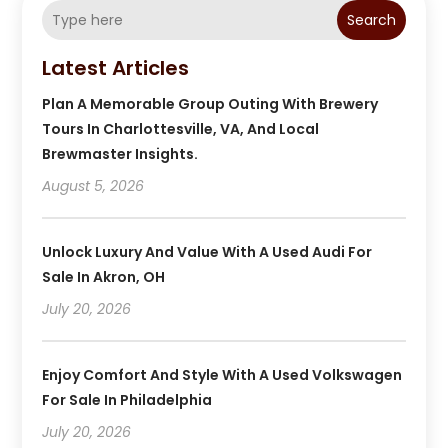
Search
Latest Articles
Plan A Memorable Group Outing With Brewery
Tours In Charlottesville, VA, And Local
Brewmaster Insights.
August 5, 2026
Unlock Luxury And Value With A Used Audi For
Sale In Akron, OH
July 20, 2026
Enjoy Comfort And Style With A Used Volkswagen
For Sale In Philadelphia
July 20, 2026