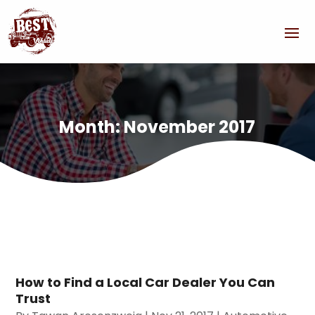
Month:
November 2017
How to Find a Local Car Dealer You Can
Trust