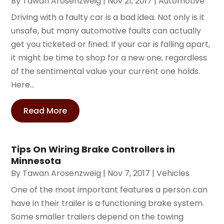
By
Tawan Arosenzweig
|
Nov 21, 2017
|
Automotive
Driving with a faulty car is a bad idea. Not only is it
unsafe, but many automotive faults can actually
get you ticketed or fined. If your car is falling apart,
it might be time to shop for a new one, regardless
of the sentimental value your current one holds.
Here...
Read More
Tips On Wiring Brake Controllers in
Minnesota
By
Tawan Arosenzweig
|
Nov 7, 2017
|
Vehicles
One of the most important features a person can
have in their trailer is a functioning brake system.
Some smaller trailers depend on the towing