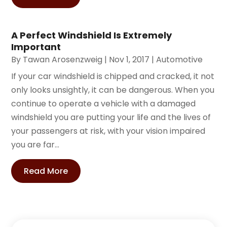
A Perfect Windshield Is Extremely
Important
By
Tawan Arosenzweig
|
Nov 1, 2017
|
Automotive
If your car windshield is chipped and cracked, it not
only looks unsightly, it can be dangerous. When you
continue to operate a vehicle with a damaged
windshield you are putting your life and the lives of
your passengers at risk, with your vision impaired
you are far...
Read More