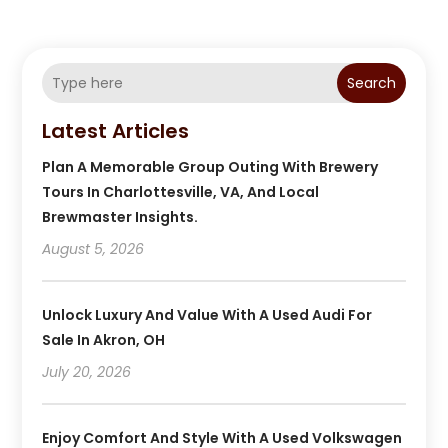
Search
Latest Articles
Plan A Memorable Group Outing With Brewery
Tours In Charlottesville, VA, And Local
Brewmaster Insights.
August 5, 2026
Unlock Luxury And Value With A Used Audi For
Sale In Akron, OH
July 20, 2026
Enjoy Comfort And Style With A Used Volkswagen