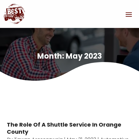
Month:
May 2023
The Role Of A Shuttle Service In Orange
County