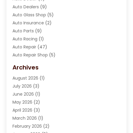
Auto Dealers
(9)
Auto Glass Shop
(5)
Auto Insurance
(2)
Auto Parts
(9)
Auto Racing
(1)
Auto Repair
(47)
Auto Repair Shop
(5)
Automobile Maintenance‎
(1)
Archives
Automotive
(184)
August 2026
(1)
Automotive Repair Shop
(2)
July 2026
(3)
Autos
(42)
June 2026
(1)
Best Vehicle
(22)
May 2026
(2)
Boat Services
(1)
April 2026
(3)
Business Services
(1)
March 2026
(1)
Car Dealer
(15)
February 2026
(2)
Car Dealers
(6)