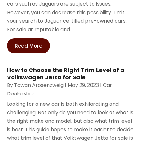
cars such as Jaguars are subject to issues.
However, you can decrease this possibility. Limit
your search to Jaguar certified pre-owned cars.
For sale at reputable and...
Read More
How to Choose the Right Trim Level of a
Volkswagen Jetta for Sale
By
Tawan Arosenzweig
|
May 29, 2023
|
Car
Dealership
Looking for a new car is both exhilarating and
challenging. Not only do you need to look at what is
the right make and model, but also what trim level
is best. This guide hopes to make it easier to decide
what trim level of that Volkswagen Jetta for sale is