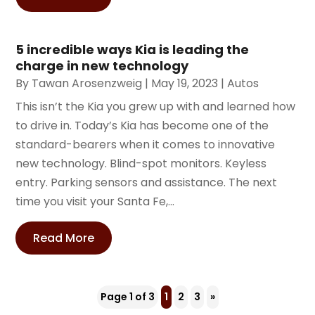
5 incredible ways Kia is leading the
charge in new technology
By
Tawan Arosenzweig
|
May 19, 2023
|
Autos
This isn’t the Kia you grew up with and learned how
to drive in. Today’s Kia has become one of the
standard-bearers when it comes to innovative
new technology. Blind-spot monitors. Keyless
entry. Parking sensors and assistance. The next
time you visit your Santa Fe,...
Read More
Page 1 of 3
1
2
3
»