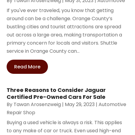
By
Tawan Arosenzweig
|
May 31, 2023
|
Automotive
If you've ever traveled, you know that getting
around can be a challenge. Orange County’s
bustling cities and tourist attractions are spread
out across a large area, making transportation a
primary concern for locals and visitors. Shuttle
service in Orange County can...
Read More
Three Reasons to Consider Jaguar
Certified Pre-Owned Cars For Sale
By
Tawan Arosenzweig
|
May 29, 2023
|
Automotive
Repair Shop
Buying a used vehicle is always a risk. This applies
to any make of car or truck. Even used high-end