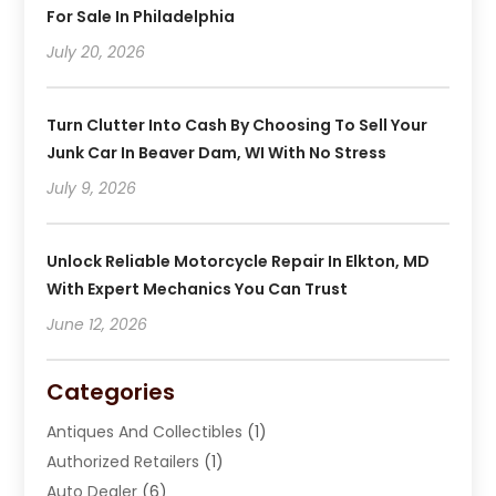
For Sale In Philadelphia
July 20, 2026
Turn Clutter Into Cash By Choosing To Sell Your
Junk Car In Beaver Dam, WI With No Stress
July 9, 2026
Unlock Reliable Motorcycle Repair In Elkton, MD
With Expert Mechanics You Can Trust
June 12, 2026
Categories
Antiques And Collectibles
(1)
Authorized Retailers
(1)
Auto Dealer
(6)