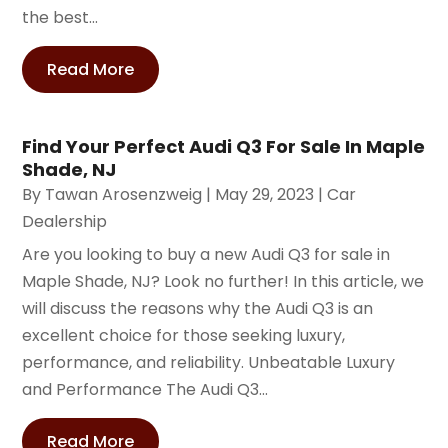
the best...
Read More
Find Your Perfect Audi Q3 For Sale In Maple
Shade, NJ
By
Tawan Arosenzweig
|
May 29, 2023
|
Car
Dealership
Are you looking to buy a new Audi Q3 for sale in
Maple Shade, NJ? Look no further! In this article, we
will discuss the reasons why the Audi Q3 is an
excellent choice for those seeking luxury,
performance, and reliability. Unbeatable Luxury
and Performance The Audi Q3...
Read More