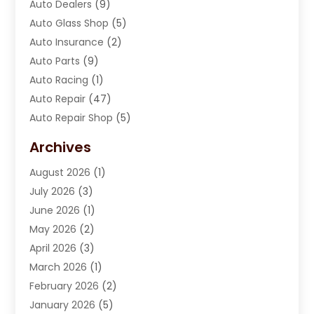
Auto Dealers
(9)
Auto Glass Shop
(5)
Auto Insurance
(2)
Auto Parts
(9)
Auto Racing
(1)
Auto Repair
(47)
Auto Repair Shop
(5)
Automobile Maintenance‎
(1)
Archives
Automotive
(184)
August 2026
(1)
Automotive Repair Shop
(2)
July 2026
(3)
Autos
(42)
June 2026
(1)
Best Vehicle
(22)
May 2026
(2)
Boat Services
(1)
April 2026
(3)
Business Services
(1)
March 2026
(1)
Car Dealer
(15)
February 2026
(2)
Car Dealers
(6)
January 2026
(5)
Car Dealership
(74)