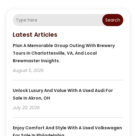
Search
Latest Articles
Plan A Memorable Group Outing With Brewery
Tours In Charlottesville, VA, And Local
Brewmaster Insights.
August 5, 2026
Unlock Luxury And Value With A Used Audi For
Sale In Akron, OH
July 20, 2026
Enjoy Comfort And Style With A Used Volkswagen
For Sale In Philadelphia