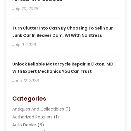
July 20, 2026
Turn Clutter Into Cash By Choosing To Sell Your
Junk Car In Beaver Dam, WI With No Stress
July 9, 2026
Unlock Reliable Motorcycle Repair In Elkton, MD
With Expert Mechanics You Can Trust
June 12, 2026
Categories
Antiques And Collectibles
(1)
Authorized Retailers
(1)
Auto Dealer
(6)