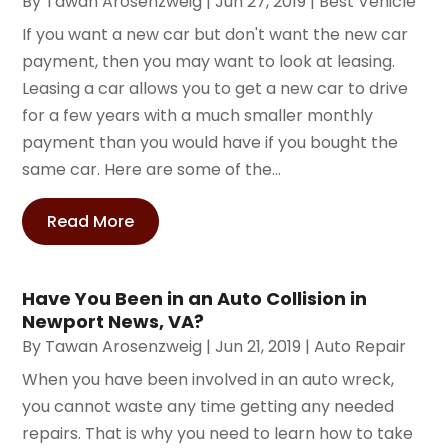
By
Tawan Arosenzweig
|
Jun 27, 2019
|
Best Vehicle
If you want a new car but don't want the new car
payment, then you may want to look at leasing.
Leasing a car allows you to get a new car to drive
for a few years with a much smaller monthly
payment than you would have if you bought the
same car. Here are some of the...
Read More
Have You Been in an Auto Collision in
Newport News, VA?
By
Tawan Arosenzweig
|
Jun 21, 2019
|
Auto Repair
When you have been involved in an auto wreck,
you cannot waste any time getting any needed
repairs. That is why you need to learn how to take