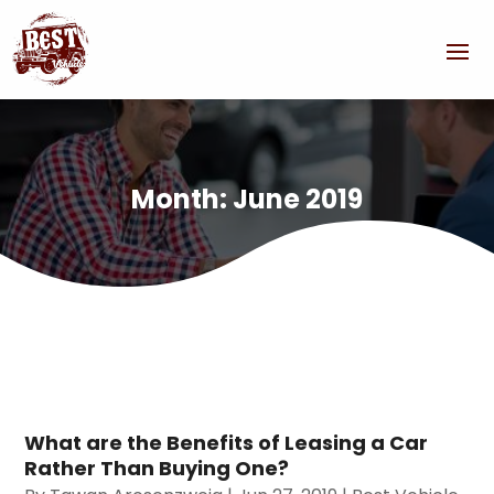
Month:
June 2019
What are the Benefits of Leasing a Car
Rather Than Buying One?