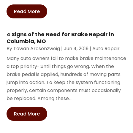
Read More
4 Signs of the Need for Brake Repair in
Columbia, MO
By
Tawan Arosenzweig
|
Jun 4, 2019
|
Auto Repair
Many auto owners fail to make brake maintenance
a top priority-;until things go wrong. When the
brake pedal is applied, hundreds of moving parts
jump into action. To keep the system functioning
properly, certain components must occasionally
be replaced. Among these...
Read More