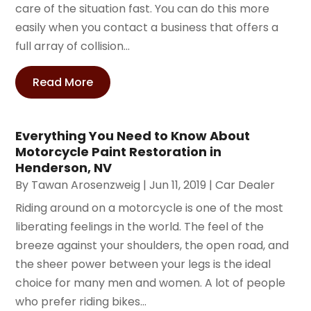
care of the situation fast. You can do this more
easily when you contact a business that offers a
full array of collision...
Read More
Everything You Need to Know About
Motorcycle Paint Restoration in
Henderson, NV
By
Tawan Arosenzweig
|
Jun 11, 2019
|
Car Dealer
Riding around on a motorcycle is one of the most
liberating feelings in the world. The feel of the
breeze against your shoulders, the open road, and
the sheer power between your legs is the ideal
choice for many men and women. A lot of people
who prefer riding bikes...