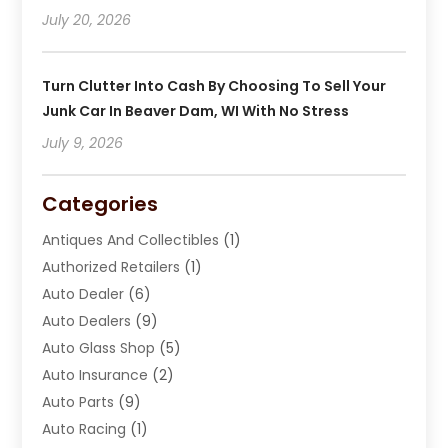
July 20, 2026
Turn Clutter Into Cash By Choosing To Sell Your
Junk Car In Beaver Dam, WI With No Stress
July 9, 2026
Categories
Antiques And Collectibles
(1)
Authorized Retailers
(1)
Auto Dealer
(6)
Auto Dealers
(9)
Auto Glass Shop
(5)
Auto Insurance
(2)
Auto Parts
(9)
Auto Racing
(1)