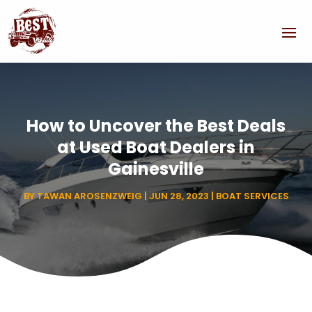
How to Uncover the Best Deals
at Used Boat Dealers in
Gainesville
BY
TAWAN AROSENZWEIG
|
JUN 28, 2023
|
BOAT SERVICES