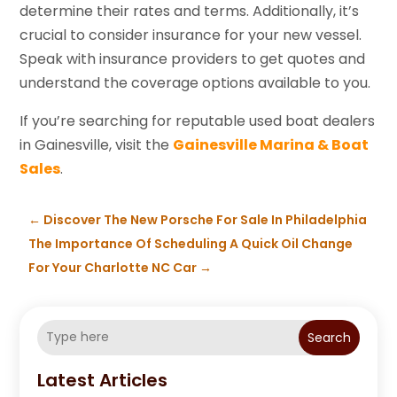
determine their rates and terms. Additionally, it’s
crucial to consider insurance for your new vessel.
Speak with insurance providers to get quotes and
understand the coverage options available to you.
If you’re searching for reputable used boat dealers
in Gainesville, visit the
Gainesville Marina & Boat
Sales
.
←
Discover The New Porsche For Sale In Philadelphia
The Importance Of Scheduling A Quick Oil Change
For Your Charlotte NC Car
→
Search
Latest Articles