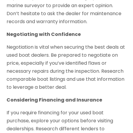
marine surveyor to provide an expert opinion.
Don’t hesitate to ask the dealer for maintenance
records and warranty information.
Negotiating with Confidence
Negotiation is vital when securing the best deals at
used boat dealers. Be prepared to negotiate on
price, especially if you’ve identified flaws or
necessary repairs during the inspection. Research
comparable boat listings and use that information
to leverage a better deal.
Considering Financing and Insurance
If you require financing for your used boat
purchase, explore your options before visiting
dealerships. Research different lenders to