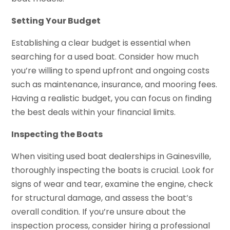
Setting Your Budget
Establishing a clear budget is essential when
searching for a used boat. Consider how much
you’re willing to spend upfront and ongoing costs
such as maintenance, insurance, and mooring fees.
Having a realistic budget, you can focus on finding
the best deals within your financial limits.
Inspecting the Boats
When visiting used boat dealerships in Gainesville,
thoroughly inspecting the boats is crucial. Look for
signs of wear and tear, examine the engine, check
for structural damage, and assess the boat’s
overall condition. If you’re unsure about the
inspection process, consider hiring a professional