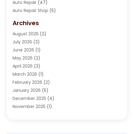
Auto Repair
(47)
Auto Repair Shop
(5)
Automobile Maintenance‎
(1)
Archives
Automotive
(184)
August 2026
(2)
Automotive Repair Shop
(2)
July 2026
(3)
Autos
(43)
June 2026
(1)
Best Vehicle
(22)
May 2026
(2)
Boat Services
(1)
April 2026
(3)
Business Services
(1)
March 2026
(1)
Car Dealer
(15)
February 2026
(2)
Car Dealers
(6)
January 2026
(5)
Car Dealership
(74)
December 2025
(4)
Car Drealership
(4)
November 2025
(1)
Chevrolet Dealer
(3)
October 2025
(1)
Driving Schools
(1)
September 2025
(3)
Employment Screening
(1)
August 2025
(2)
Ford Dealer
(2)