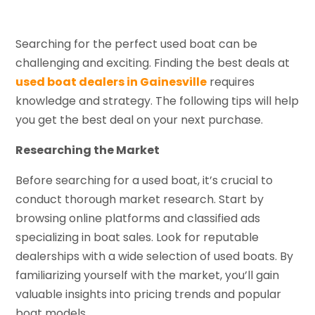
Searching for the perfect used boat can be
challenging and exciting. Finding the best deals at
used boat dealers in Gainesville
requires
knowledge and strategy. The following tips will help
you get the best deal on your next purchase.
Researching the Market
Before searching for a used boat, it’s crucial to
conduct thorough market research. Start by
browsing online platforms and classified ads
specializing in boat sales. Look for reputable
dealerships with a wide selection of used boats. By
familiarizing yourself with the market, you’ll gain
valuable insights into pricing trends and popular
boat models.