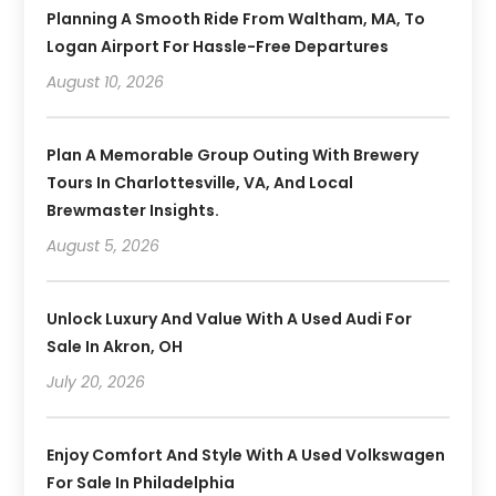
Planning A Smooth Ride From Waltham, MA, To
Logan Airport For Hassle-Free Departures
August 10, 2026
Plan A Memorable Group Outing With Brewery
Tours In Charlottesville, VA, And Local
Brewmaster Insights.
August 5, 2026
Unlock Luxury And Value With A Used Audi For
Sale In Akron, OH
July 20, 2026
Enjoy Comfort And Style With A Used Volkswagen
For Sale In Philadelphia