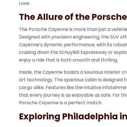
Love.
The Allure of the Porsc
The Porsche Cayenne is more than just a vehicle;
Designed with precision engineering, this SUV off
Cayenne’s dynamic performance, with its robust
cruising down the Schuylkill Expressway or explo
enjoy a ride that is both smooth and thrilling.
Inside, the Cayenne boasts a luxurious interior 
art technology. The spacious cabin is designed 
cargo alike. Features like the intuitive infotai
that every journey is as enjoyable as safe. For th
Porsche Cayenne is a perfect match.
Exploring Philadelphia in