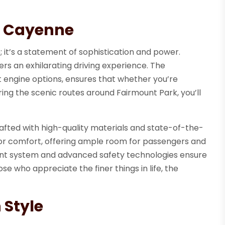
he Cayenne
 it’s a statement of sophistication and power.
ers an exhilarating driving experience. The
 engine options, ensures that whether you’re
ring the scenic routes around Fairmount Park, you’ll
crafted with high-quality materials and state-of-the-
for comfort, offering ample room for passengers and
nment system and advanced safety technologies ensure
ose who appreciate the finer things in life, the
 Style