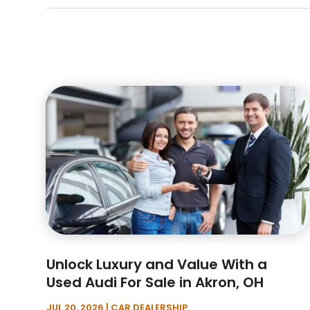
Unlock Luxury and Value With a
Used Audi For Sale in Akron, OH
JUL 20, 2026
|
CAR DEALERSHIP