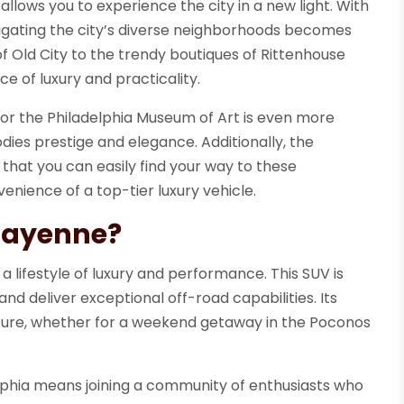
llows you to experience the city in a new light. With
avigating the city’s diverse neighborhoods becomes
f Old City to the trendy boutiques of Rittenhouse
e of luxury and practicality.
l or the Philadelphia Museum of Art is even more
ies prestige and elegance. Additionally, the
hat you can easily find your way to these
enience of a top-tier luxury vehicle.
Cayenne?
ifestyle of luxury and performance. This SUV is
d deliver exceptional off-road capabilities. Its
nture, whether for a weekend getaway in the Poconos
phia means joining a community of enthusiasts who