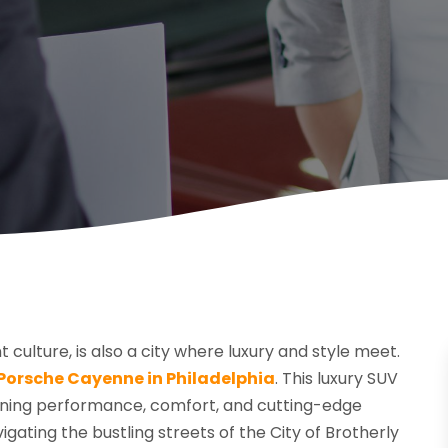
t culture, is also a city where luxury and style meet.
Porsche Cayenne in Philadelphia
. This luxury SUV
bining performance, comfort, and cutting-edge
igating the bustling streets of the City of Brotherly