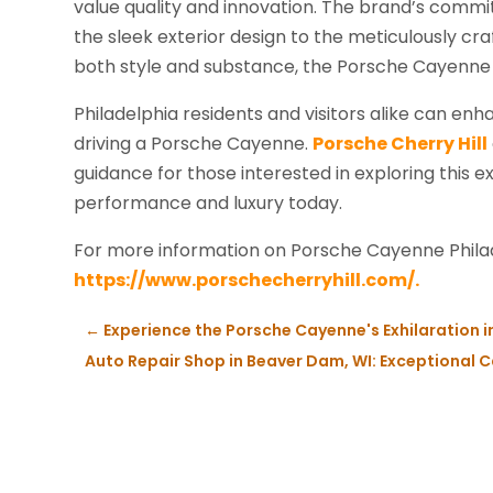
value quality and innovation. The brand’s commit
the sleek exterior design to the meticulously craf
both style and substance, the Porsche Cayenne i
Philadelphia residents and visitors alike can enh
driving a Porsche Cayenne.
Porsche Cherry Hill
guidance for those interested in exploring this e
performance and luxury today.
For more information on Porsche Cayenne Philad
https://www.porschecherryhill.com/.
←
Experience the Porsche Cayenne's Exhilaration 
Auto Repair Shop in Beaver Dam, WI: Exceptional Ca