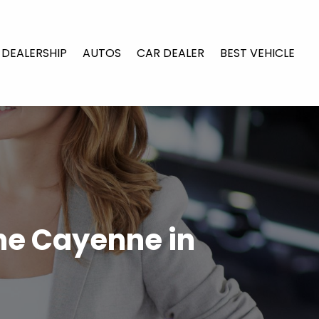
 DEALERSHIP
AUTOS
CAR DEALER
BEST VEHICLE
che Cayenne in