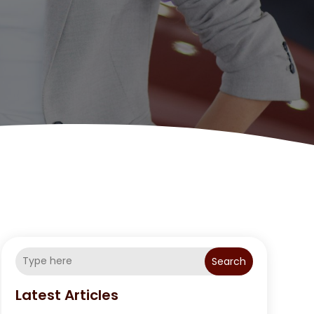
Search
Latest Articles