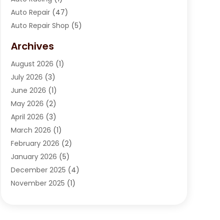
Auto Repair
(47)
Auto Repair Shop
(5)
Automobile Maintenance‎
(1)
Archives
Automotive
(184)
August 2026
(1)
Automotive Repair Shop
(2)
July 2026
(3)
Autos
(42)
June 2026
(1)
Best Vehicle
(22)
May 2026
(2)
Boat Services
(1)
April 2026
(3)
Business Services
(1)
March 2026
(1)
Car Dealer
(15)
February 2026
(2)
Car Dealers
(6)
January 2026
(5)
Car Dealership
(74)
December 2025
(4)
Car Drealership
(4)
November 2025
(1)
Chevrolet Dealer
(3)
October 2025
(1)
Driving Schools
(1)
September 2025
(3)
Employment Screening
(1)