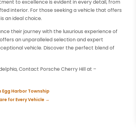
ment to excellence is evident in every detail, from
ted interior. For those seeking a vehicle that offers
s an ideal choice.
ance their journey with the luxurious experience of
offers an unparalleled selection and expert
xceptional vehicle. Discover the perfect blend of
elphia, Contact Porsche Cherry Hill at –
in Egg Harbor Township
re for Every Vehicle
→