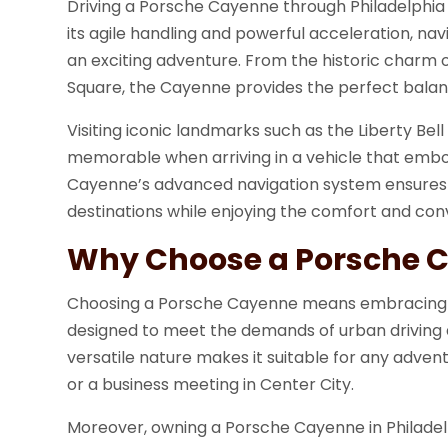
Driving a Porsche Cayenne through Philadelphia a
its agile handling and powerful acceleration, n
an exciting adventure. From the historic charm o
Square, the Cayenne provides the perfect balanc
Visiting iconic landmarks such as the Liberty Bel
memorable when arriving in a vehicle that embod
Cayenne’s advanced navigation system ensures t
destinations while enjoying the comfort and conv
Why Choose a Porsche 
Choosing a Porsche Cayenne means embracing a l
designed to meet the demands of urban driving an
versatile nature makes it suitable for any adve
or a business meeting in Center City.
Moreover, owning a Porsche Cayenne in Philadel