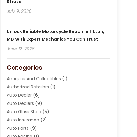
Stress
July 9, 2026
Unlock Reliable Motorcycle Repair In Elkton,
MD With Expert Mechanics You Can Trust
June 12, 2026
Categories
Antiques And Collectibles
(1)
Authorized Retailers
(1)
Auto Dealer
(6)
Auto Dealers
(9)
Auto Glass Shop
(5)
Auto Insurance
(2)
Auto Parts
(9)
Auto Racing
(1)