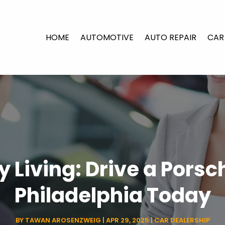
HOME
AUTOMOTIVE
AUTO REPAIR
CAR
y Living: Drive a Pors
Philadelphia Today
BY
TAWAN AROSENZWEIG
|
APR 29, 2025
|
CAR DEALERSHIP