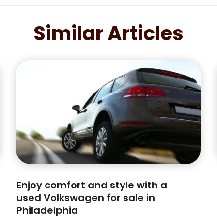
Similar Articles
Enjoy comfort and style with a
used Volkswagen for sale in
Philadelphia