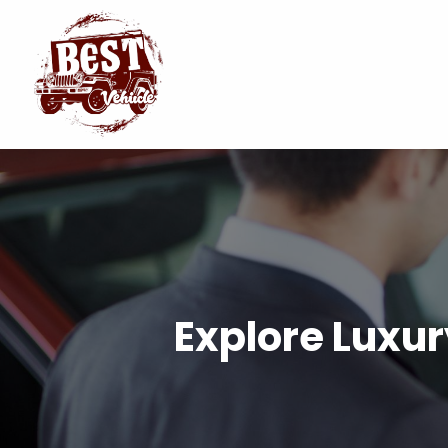
Explore Luxur