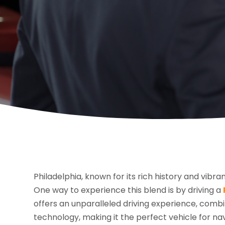
Philadelphia, known for its rich history and vibran
One way to experience this blend is by driving a
offers an unparalleled driving experience, com
technology, making it the perfect vehicle for nav