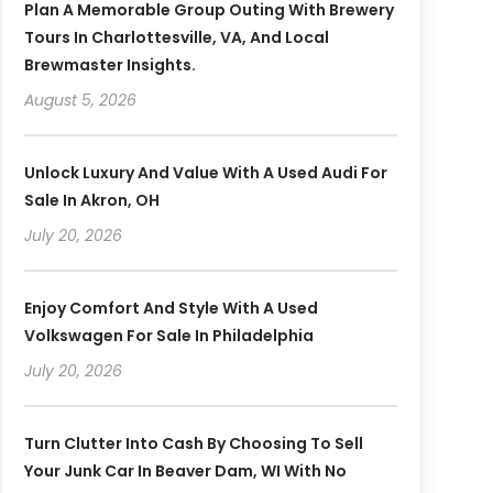
Plan A Memorable Group Outing With Brewery
Tours In Charlottesville, VA, And Local
Brewmaster Insights.
August 5, 2026
Unlock Luxury And Value With A Used Audi For
Sale In Akron, OH
July 20, 2026
Enjoy Comfort And Style With A Used
Volkswagen For Sale In Philadelphia
July 20, 2026
Turn Clutter Into Cash By Choosing To Sell
Your Junk Car In Beaver Dam, WI With No