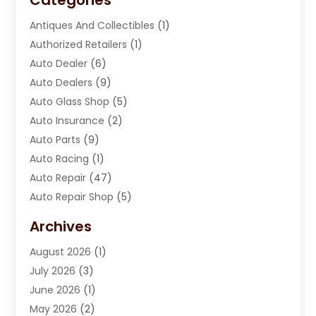
Antiques And Collectibles
(1)
Authorized Retailers
(1)
Auto Dealer
(6)
Auto Dealers
(9)
Auto Glass Shop
(5)
Auto Insurance
(2)
Auto Parts
(9)
Auto Racing
(1)
Auto Repair
(47)
Auto Repair Shop
(5)
Automobile Maintenance‎
(1)
Archives
Automotive
(184)
August 2026
(1)
Automotive Repair Shop
(2)
July 2026
(3)
Autos
(42)
June 2026
(1)
Best Vehicle
(22)
May 2026
(2)
Boat Services
(1)