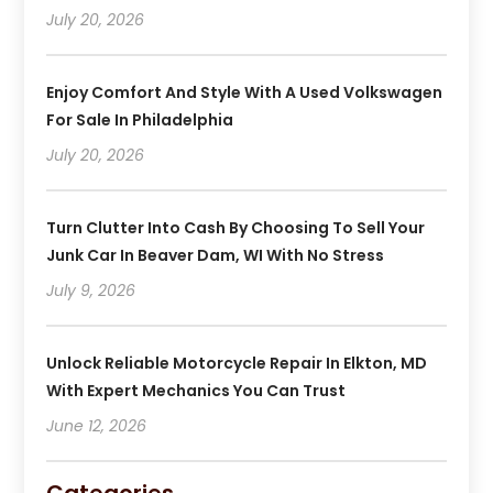
July 20, 2026
Enjoy Comfort And Style With A Used Volkswagen
For Sale In Philadelphia
July 20, 2026
Turn Clutter Into Cash By Choosing To Sell Your
Junk Car In Beaver Dam, WI With No Stress
July 9, 2026
Unlock Reliable Motorcycle Repair In Elkton, MD
With Expert Mechanics You Can Trust
June 12, 2026
Categories