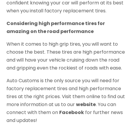
confident knowing your car will perform at its best
when you install factory replacement tires.
Considering high performance tires for
amazing on the road performance
When it comes to high grip tires, you will want to
choose the best. These tires are high performance
and will have your vehicle cruising down the road
and gripping even the rockiest of roads with ease.
Auto Customs is the only source you will need for
factory replacement tires and high performance
tires at the right prices. Visit them online to find out
more information at us to our
website
. You can
connect with them on
Facebook
for further news
and updates!