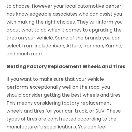
to choose. However your local automotive center
has knowledgeable associates who can assist you
with making the right choices. They will inform you
about what to do when it comes to upgrading the
tires on your vehicle. Some of the brands you can
select from include Avon, Atturo, Ironman, Kumho,
and much more.
Getting Factory Replacement Wheels and Tires
If you want to make sure that your vehicle
performs exceptionally well on the road, you
should consider getting the best wheels and tires.
This means considering factory replacement
wheels and tires for your car, truck, or SUV. These
types of tires are constructed according to the
manufacturer’s specifications. You can feel