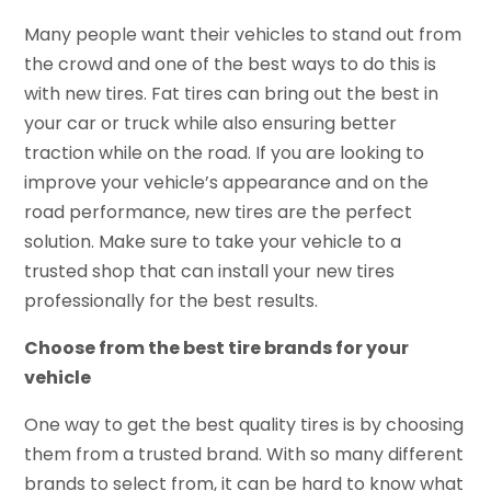
Many people want their vehicles to stand out from
the crowd and one of the best ways to do this is
with new tires. Fat tires can bring out the best in
your car or truck while also ensuring better
traction while on the road. If you are looking to
improve your vehicle’s appearance and on the
road performance, new tires are the perfect
solution. Make sure to take your vehicle to a
trusted shop that can install your new tires
professionally for the best results.
Choose from the best tire brands for your
vehicle
One way to get the best quality tires is by choosing
them from a trusted brand. With so many different
brands to select from, it can be hard to know what