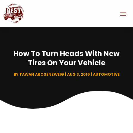
How To Turn Heads With New
Tires On Your Vehicle
BY
TAWAN AROSENZWEIG
|
AUG 3, 2016
|
AUTOMOTIVE