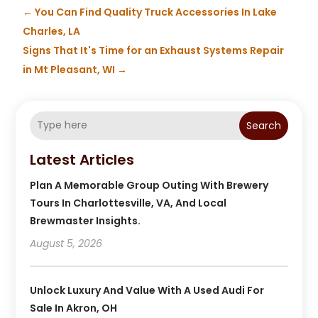
←
You Can Find Quality Truck Accessories In Lake
Charles, LA
Signs That It's Time for an Exhaust Systems Repair
in Mt Pleasant, WI
→
Search
Latest Articles
Plan A Memorable Group Outing With Brewery
Tours In Charlottesville, VA, And Local
Brewmaster Insights.
August 5, 2026
Unlock Luxury And Value With A Used Audi For
Sale In Akron, OH