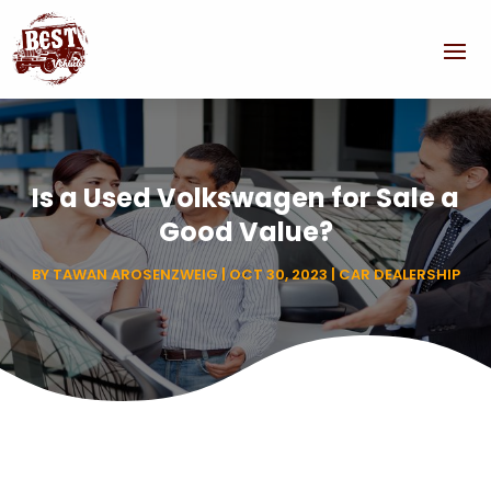
Is a Used Volkswagen for Sale a
Good Value?
BY
TAWAN AROSENZWEIG
|
OCT 30, 2023
|
CAR DEALERSHIP