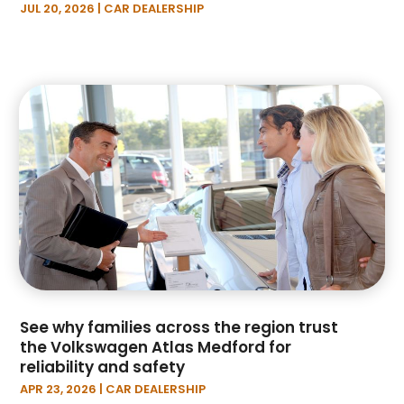
JUL 20, 2026
|
CAR DEALERSHIP
September 2022
(9)
August 2022
(5)
July 2022
(4)
June 2022
(7)
May 2022
(4)
April 2022
(6)
March 2022
(5)
February 2022
(1)
January 2022
(5)
December 2021
(2)
November 2021
(1)
October 2021
(5)
September 2021
(5)
See why families across the region trust
August 2021
(2)
the Volkswagen Atlas Medford for
July 2021
(3)
reliability and safety
June 2021
(4)
APR 23, 2026
|
CAR DEALERSHIP