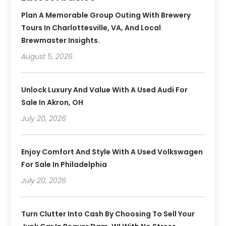
Plan A Memorable Group Outing With Brewery
Tours In Charlottesville, VA, And Local
Brewmaster Insights.
August 5, 2026
Unlock Luxury And Value With A Used Audi For
Sale In Akron, OH
July 20, 2026
Enjoy Comfort And Style With A Used Volkswagen
For Sale In Philadelphia
July 20, 2026
Turn Clutter Into Cash By Choosing To Sell Your