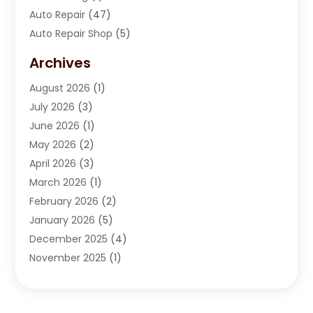
Auto Repair
(47)
Auto Repair Shop
(5)
Automobile Maintenance‎
(1)
Archives
Automotive
(184)
August 2026
(1)
Automotive Repair Shop
(2)
July 2026
(3)
Autos
(42)
June 2026
(1)
Best Vehicle
(22)
May 2026
(2)
Boat Services
(1)
April 2026
(3)
Business Services
(1)
March 2026
(1)
Car Dealer
(15)
February 2026
(2)
Car Dealers
(6)
January 2026
(5)
Car Dealership
(74)
December 2025
(4)
Car Drealership
(4)
November 2025
(1)
Chevrolet Dealer
(3)
October 2025
(1)
Driving Schools
(1)
September 2025
(3)
Employment Screening
(1)