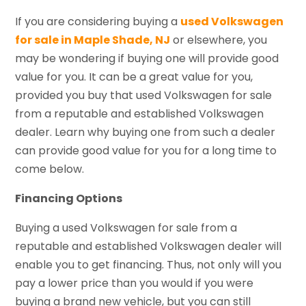
If you are considering buying a
used Volkswagen
for sale in Maple Shade, NJ
or elsewhere, you
may be wondering if buying one will provide good
value for you. It can be a great value for you,
provided you buy that used Volkswagen for sale
from a reputable and established Volkswagen
dealer. Learn why buying one from such a dealer
can provide good value for you for a long time to
come below.
Financing Options
Buying a used Volkswagen for sale from a
reputable and established Volkswagen dealer will
enable you to get financing. Thus, not only will you
pay a lower price than you would if you were
buying a brand new vehicle, but you can still