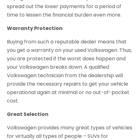
spread out the lower payments for a period of
time to lessen the financial burden even more.
Warranty Protection
Buying from such a reputable dealer means that
you get a warranty on your used Volkswagen. Thus,
you are protected if the worst does happen and
your Volkswagen breaks down. A qualified
Volkswagen technician from the dealership will
provide the necessary repairs to get your vehicle
operational again at minimal or no out-of-pocket
cost.
Great Selection
Volkswagen provides many great types of vehicles
for virtually all types of people – SUVs for