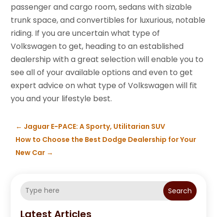
passenger and cargo room, sedans with sizable
trunk space, and convertibles for luxurious, notable
riding. If you are uncertain what type of
Volkswagen to get, heading to an established
dealership with a great selection will enable you to
see all of your available options and even to get
expert advice on what type of Volkswagen will fit
you and your lifestyle best.
←
Jaguar E-PACE: A Sporty, Utilitarian SUV
How to Choose the Best Dodge Dealership for Your
New Car
→
Search
Latest Articles