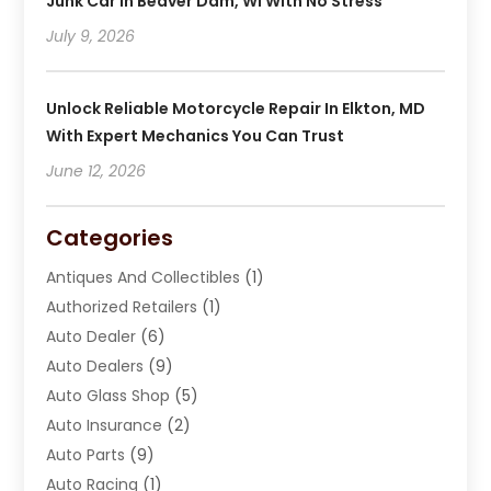
Junk Car In Beaver Dam, WI With No Stress
July 9, 2026
Unlock Reliable Motorcycle Repair In Elkton, MD
With Expert Mechanics You Can Trust
June 12, 2026
Categories
Antiques And Collectibles
(1)
Authorized Retailers
(1)
Auto Dealer
(6)
Auto Dealers
(9)
Auto Glass Shop
(5)
Auto Insurance
(2)
Auto Parts
(9)
Auto Racing
(1)