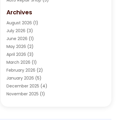
Automobile Maintenance‎
(1)
Archives
Automotive
(184)
August 2026
(1)
Automotive Repair Shop
(2)
July 2026
(3)
Autos
(42)
June 2026
(1)
Best Vehicle
(22)
May 2026
(2)
Boat Services
(1)
April 2026
(3)
Business Services
(1)
March 2026
(1)
Car Dealer
(15)
February 2026
(2)
Car Dealers
(6)
January 2026
(5)
Car Dealership
(74)
December 2025
(4)
Car Drealership
(4)
November 2025
(1)
Chevrolet Dealer
(3)
October 2025
(1)
Driving Schools
(1)
September 2025
(3)
Employment Screening
(1)
August 2025
(2)
Ford Dealer
(2)
July 2025
(2)
German Vehicles Repair Shop
(1)