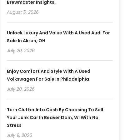
Brewmaster Insights.
August 5, 2026
Unlock Luxury And Value With A Used Audi For
Sale In Akron, OH
July 20, 2026
Enjoy Comfort And Style With A Used
Volkswagen For Sale In Philadelphia
July 20, 2026
Turn Clutter Into Cash By Choosing To Sell
Your Junk Car In Beaver Dam, WI With No
Stress
July 9, 2026