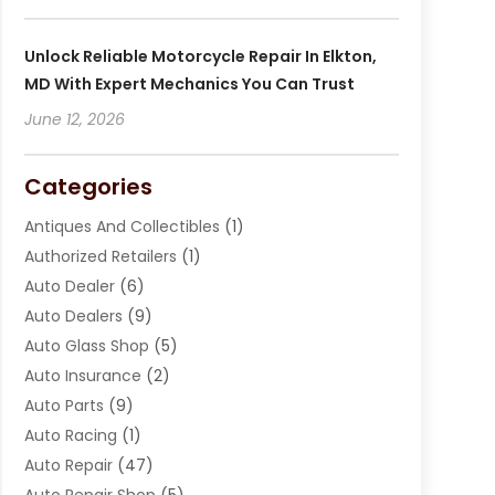
Unlock Reliable Motorcycle Repair In Elkton,
MD With Expert Mechanics You Can Trust
June 12, 2026
Categories
Antiques And Collectibles
(1)
Authorized Retailers
(1)
Auto Dealer
(6)
Auto Dealers
(9)
Auto Glass Shop
(5)
Auto Insurance
(2)
Auto Parts
(9)
Auto Racing
(1)
Auto Repair
(47)
Auto Repair Shop
(5)