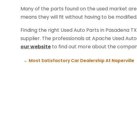
Many of the parts found on the used market are 
means they will fit without having to be modified
Finding the right Used Auto Parts in Pasadena TX
supplier. The professionals at Apache Used Auto 
our website
to find out more about the compan
←
Most Satisfactory Car Dealership At Naperville