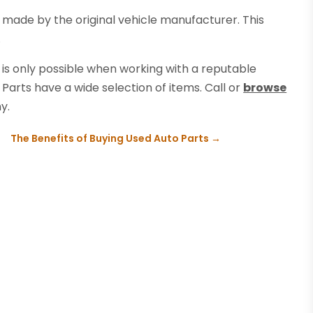
made by the original vehicle manufacturer. This
.
 is only possible when working with a reputable
Parts have a wide selection of items. Call or
browse
y.
The Benefits of Buying Used Auto Parts
→