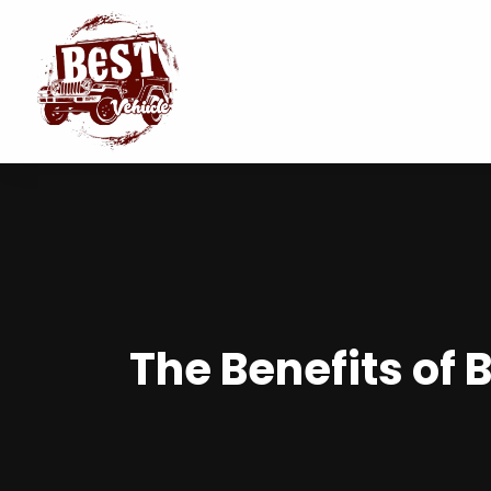
The Benefits of 