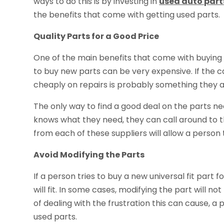
ways to do this is by investing in
used auto part
the benefits that come with getting used parts.
Quality Parts for a Good Price
One of the main benefits that come with buying 
to buy new parts can be very expensive. If the car
cheaply on repairs is probably something they 
The only way to find a good deal on the parts ne
knows what they need, they can call around to th
from each of these suppliers will allow a person
Avoid Modifying the Parts
If a person tries to buy a new universal fit part fo
will fit. In some cases, modifying the part will no
of dealing with the frustration this can cause, a 
used parts.