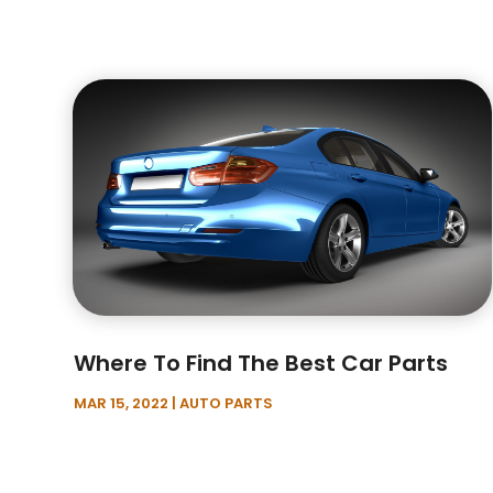
Where To Find The Best Car Parts
MAR 15, 2022
|
AUTO PARTS