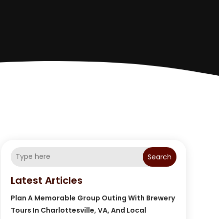
Search
Latest Articles
Plan A Memorable Group Outing With Brewery
Tours In Charlottesville, VA, And Local