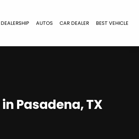
 DEALERSHIP
AUTOS
CAR DEALER
BEST VEHICLE
s in Pasadena, TX