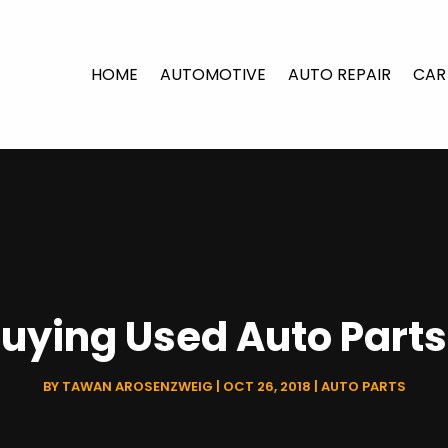
HOME
AUTOMOTIVE
AUTO REPAIR
CAR
Buying Used Auto Part
BY
TAWAN AROSENZWEIG
|
OCT 26, 2018
|
AUTO PARTS