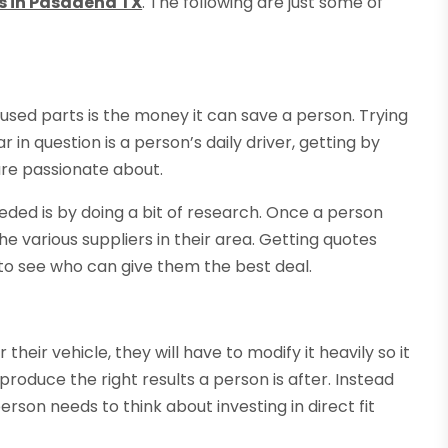
s in Pasadena TX
. The following are just some of
used parts is the money it can save a person. Trying
 in question is a person’s daily driver, getting by
are passionate about.
eded is by doing a bit of research. Once a person
e various suppliers in their area. Getting quotes
 to see who can give them the best deal.
r their vehicle, they will have to modify it heavily so it
t produce the right results a person is after. Instead
person needs to think about investing in direct fit