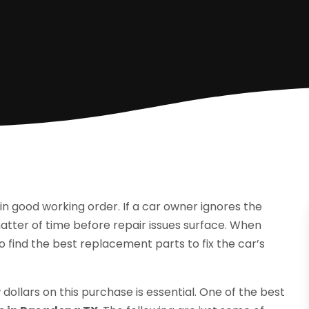
in good working order. If a car owner ignores the
matter of time before repair issues surface. When
o find the best replacement parts to fix the car’s
dollars on this purchase is essential. One of the best