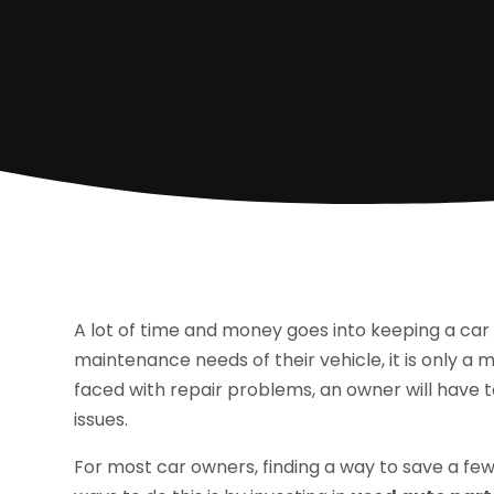
A lot of time and money goes into keeping a car 
maintenance needs of their vehicle, it is only a 
faced with repair problems, an owner will have t
issues.
For most car owners, finding a way to save a few 