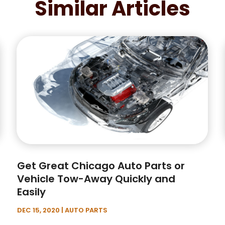
Similar Articles
Get Great Chicago Auto Parts or
Vehicle Tow-Away Quickly and
Easily
DEC 15, 2020
|
AUTO PARTS