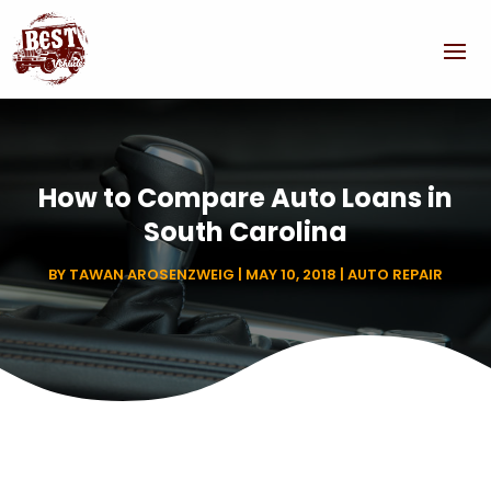
How to Compare Auto Loans in
South Carolina
BY
TAWAN AROSENZWEIG
|
MAY 10, 2018
|
AUTO REPAIR