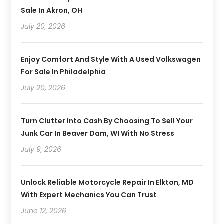
Sale In Akron, OH
July 20, 2026
Enjoy Comfort And Style With A Used Volkswagen
For Sale In Philadelphia
July 20, 2026
Turn Clutter Into Cash By Choosing To Sell Your
Junk Car In Beaver Dam, WI With No Stress
July 9, 2026
Unlock Reliable Motorcycle Repair In Elkton, MD
With Expert Mechanics You Can Trust
June 12, 2026