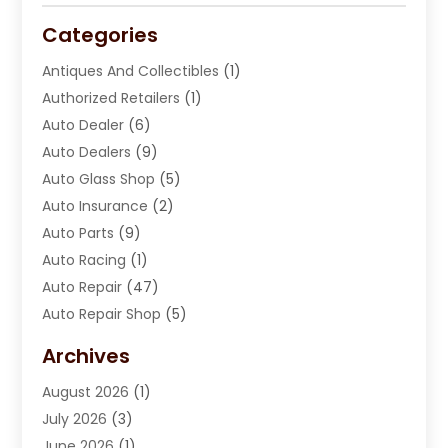
Categories
Antiques And Collectibles
(1)
Authorized Retailers
(1)
Auto Dealer
(6)
Auto Dealers
(9)
Auto Glass Shop
(5)
Auto Insurance
(2)
Auto Parts
(9)
Auto Racing
(1)
Auto Repair
(47)
Auto Repair Shop
(5)
Automobile Maintenance‎
(1)
Archives
Automotive
(184)
August 2026
(1)
Automotive Repair Shop
(2)
July 2026
(3)
Autos
(42)
June 2026
(1)