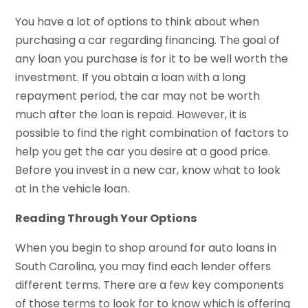
You have a lot of options to think about when
purchasing a car regarding financing. The goal of
any loan you purchase is for it to be well worth the
investment. If you obtain a loan with a long
repayment period, the car may not be worth
much after the loan is repaid. However, it is
possible to find the right combination of factors to
help you get the car you desire at a good price.
Before you invest in a new car, know what to look
at in the vehicle loan.
Reading Through Your Options
When you begin to shop around for auto loans in
South Carolina, you may find each lender offers
different terms. There are a few key components
of those terms to look for to know which is offering