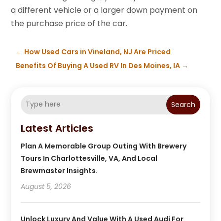
a different vehicle or a larger down payment on
the purchase price of the car.
←
How Used Cars in Vineland, NJ Are Priced
Benefits Of Buying A Used RV In Des Moines, IA
→
Search
Latest Articles
Plan A Memorable Group Outing With Brewery
Tours In Charlottesville, VA, And Local
Brewmaster Insights.
August 5, 2026
Unlock Luxury And Value With A Used Audi For