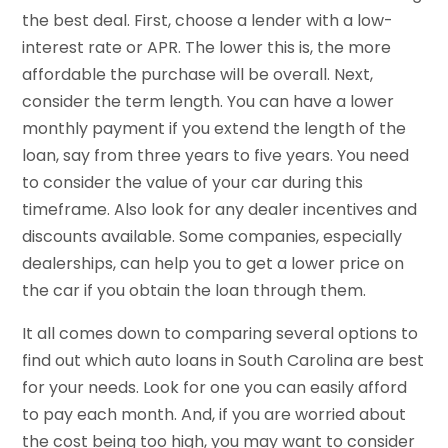
the best deal. First, choose a lender with a low-
interest rate or APR. The lower this is, the more
affordable the purchase will be overall. Next,
consider the term length. You can have a lower
monthly payment if you extend the length of the
loan, say from three years to five years. You need
to consider the value of your car during this
timeframe. Also look for any dealer incentives and
discounts available. Some companies, especially
dealerships, can help you to get a lower price on
the car if you obtain the loan through them.
It all comes down to comparing several options to
find out which auto loans in South Carolina are best
for your needs. Look for one you can easily afford
to pay each month. And, if you are worried about
the cost being too high, you may want to consider