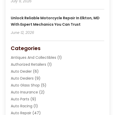
July 9, 2026
Unlock Reliable Motorcycle Repair In Elkton, MD
With Expert Mechanics You Can Trust
June 12, 2026
Categories
Antiques And Collectibles
(1)
Authorized Retailers
(1)
Auto Dealer
(6)
Auto Dealers
(9)
Auto Glass Shop
(5)
Auto Insurance
(2)
Auto Parts
(9)
Auto Racing
(1)
Auto Repair
(47)