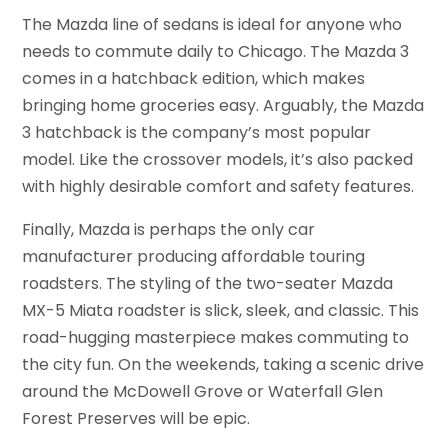
The Mazda line of sedans is ideal for anyone who
needs to commute daily to Chicago. The Mazda 3
comes in a hatchback edition, which makes
bringing home groceries easy. Arguably, the Mazda
3 hatchback is the company’s most popular
model. Like the crossover models, it’s also packed
with highly desirable comfort and safety features.
Finally, Mazda is perhaps the only car
manufacturer producing affordable touring
roadsters. The styling of the two-seater Mazda
MX-5 Miata roadster is slick, sleek, and classic. This
road-hugging masterpiece makes commuting to
the city fun. On the weekends, taking a scenic drive
around the McDowell Grove or Waterfall Glen
Forest Preserves will be epic.