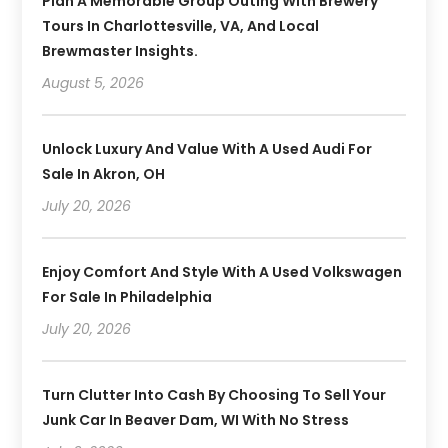
Plan A Memorable Group Outing With Brewery
Tours In Charlottesville, VA, And Local
Brewmaster Insights.
August 5, 2026
Unlock Luxury And Value With A Used Audi For
Sale In Akron, OH
July 20, 2026
Enjoy Comfort And Style With A Used Volkswagen
For Sale In Philadelphia
July 20, 2026
Turn Clutter Into Cash By Choosing To Sell Your
Junk Car In Beaver Dam, WI With No Stress