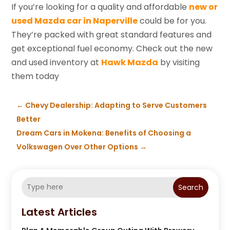
If you’re looking for a quality and affordable
new or
used Mazda car in Naperville
could be for you.
They’re packed with great standard features and
get exceptional fuel economy. Check out the new
and used inventory at
Hawk Mazda
by visiting
them today
←
Chevy Dealership: Adapting to Serve Customers
Better
Dream Cars in Mokena: Benefits of Choosing a
Volkswagen Over Other Options
→
Search
Latest Articles