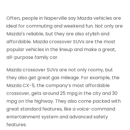
Often, people in Naperville say Mazda vehicles are
ideal for commuting and weekend fun. Not only are
Mazda’s reliable, but they are also stylish and
affordable. Mazda crossover SUVs are the most
popular vehicles in the lineup and make a great,
all-purpose family car.
Mazda crossover SUVs are not only roomy, but
they also get great gas mileage. For example, the
Mazda CX-5, the company’s most affordable
crossover, gets around 25 mpg in the city and 30
mpg on the highway. They also come packed with
great standard features, like a voice-command
entertainment system and advanced safety
features.