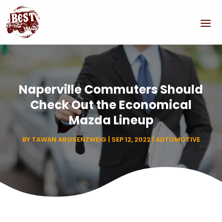
Naperville Commuters Should
Check Out the Economical
Mazda Lineup
BY
TAWAN AROSENZWEIG
|
SEP 12, 2022
|
AUTOMOTIVE