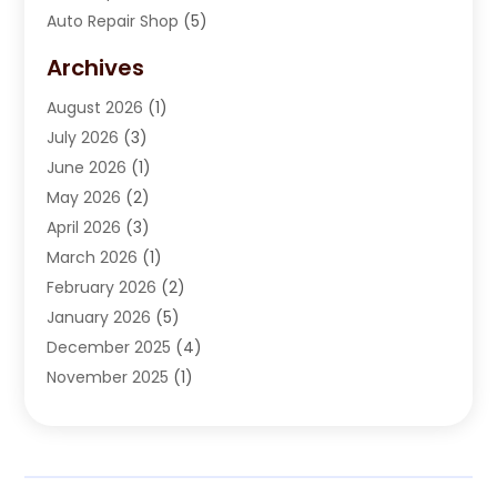
Auto Repair Shop
(5)
Automobile Maintenance‎
(1)
Archives
Automotive
(184)
August 2026
(1)
Automotive Repair Shop
(2)
July 2026
(3)
Autos
(42)
June 2026
(1)
Best Vehicle
(22)
May 2026
(2)
Boat Services
(1)
April 2026
(3)
Business Services
(1)
March 2026
(1)
Car Dealer
(15)
February 2026
(2)
Car Dealers
(6)
January 2026
(5)
Car Dealership
(74)
December 2025
(4)
Car Drealership
(4)
November 2025
(1)
Chevrolet Dealer
(3)
October 2025
(1)
Driving Schools
(1)
September 2025
(3)
Employment Screening
(1)
August 2025
(2)
Ford Dealer
(2)
July 2025
(2)