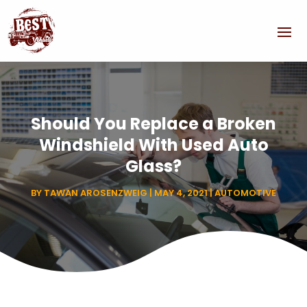
Should You Replace a Broken
Windshield With Used Auto
Glass?
BY
TAWAN AROSENZWEIG
|
MAY 4, 2021
|
AUTOMOTIVE