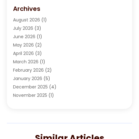
Automobile Maintenance‎
(1)
Archives
Automotive
(184)
August 2026
(1)
Automotive Repair Shop
(2)
July 2026
(3)
Autos
(42)
June 2026
(1)
Best Vehicle
(22)
May 2026
(2)
Boat Services
(1)
April 2026
(3)
Business Services
(1)
March 2026
(1)
Car Dealer
(15)
February 2026
(2)
Car Dealers
(6)
January 2026
(5)
Car Dealership
(74)
December 2025
(4)
Car Drealership
(4)
November 2025
(1)
Chevrolet Dealer
(3)
October 2025
(1)
Driving Schools
(1)
September 2025
(3)
Employment Screening
(1)
August 2025
(2)
Ford Dealer
(2)
July 2025
(2)
German Vehicles Repair Shop
(1)
Similar Articles
June 2025
(1)
Glass Repair & Replacement
(2)