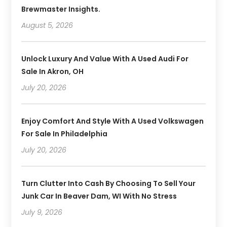
Brewmaster Insights.
August 5, 2026
Unlock Luxury And Value With A Used Audi For
Sale In Akron, OH
July 20, 2026
Enjoy Comfort And Style With A Used Volkswagen
For Sale In Philadelphia
July 20, 2026
Turn Clutter Into Cash By Choosing To Sell Your
Junk Car In Beaver Dam, WI With No Stress
July 9, 2026