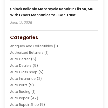
Unlock Reliable Motorcycle Repair In Elkton, MD
With Expert Mechanics You Can Trust
June 12, 2026
Categories
Antiques And Collectibles
(1)
Authorized Retailers
(1)
Auto Dealer
(6)
Auto Dealers
(9)
Auto Glass Shop
(5)
Auto Insurance
(2)
Auto Parts
(9)
Auto Racing
(1)
Auto Repair
(47)
Auto Repair Shop
(5)