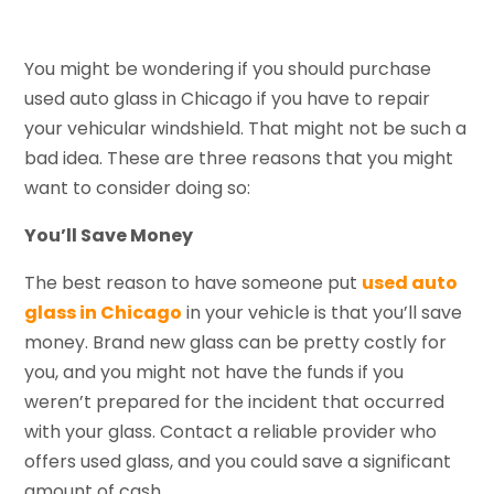
You might be wondering if you should purchase
used auto glass in Chicago if you have to repair
your vehicular windshield. That might not be such a
bad idea. These are three reasons that you might
want to consider doing so:
You’ll Save Money
The best reason to have someone put
used auto
glass in Chicago
in your vehicle is that you’ll save
money. Brand new glass can be pretty costly for
you, and you might not have the funds if you
weren’t prepared for the incident that occurred
with your glass. Contact a reliable provider who
offers used glass, and you could save a significant
amount of cash.