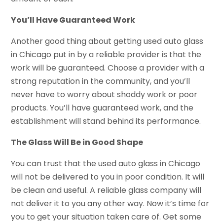
You’ll Have Guaranteed Work
Another good thing about getting used auto glass
in Chicago put in by a reliable provider is that the
work will be guaranteed. Choose a provider with a
strong reputation in the community, and you’ll
never have to worry about shoddy work or poor
products. You’ll have guaranteed work, and the
establishment will stand behind its performance.
The Glass Will Be in Good Shape
You can trust that the used auto glass in Chicago
will not be delivered to you in poor condition. It will
be clean and useful. A reliable glass company will
not deliver it to you any other way. Now it’s time for
you to get your situation taken care of. Get some