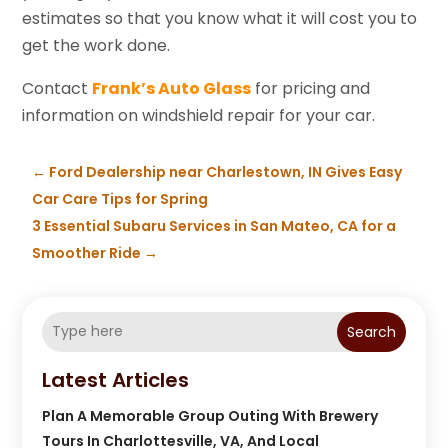
estimates so that you know what it will cost you to
get the work done.
Contact
Frank’s Auto Glass
for pricing and
information on windshield repair for your car.
←
Ford Dealership near Charlestown, IN Gives Easy
Car Care Tips for Spring
3 Essential Subaru Services in San Mateo, CA for a
Smoother Ride
→
Search
Latest Articles
Plan A Memorable Group Outing With Brewery
Tours In Charlottesville, VA, And Local