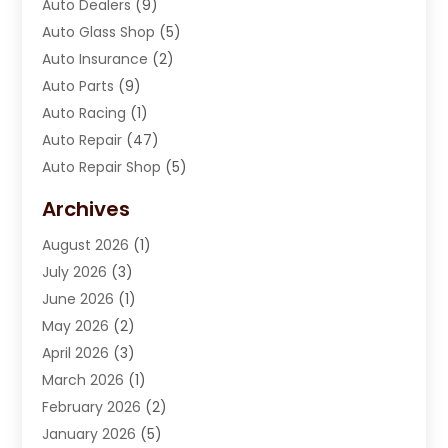
Auto Dealers
(9)
Auto Glass Shop
(5)
Auto Insurance
(2)
Auto Parts
(9)
Auto Racing
(1)
Auto Repair
(47)
Auto Repair Shop
(5)
Automobile Maintenance‎
(1)
Archives
Automotive
(184)
August 2026
(1)
Automotive Repair Shop
(2)
July 2026
(3)
Autos
(42)
June 2026
(1)
Best Vehicle
(22)
May 2026
(2)
Boat Services
(1)
April 2026
(3)
Business Services
(1)
March 2026
(1)
Car Dealer
(15)
February 2026
(2)
Car Dealers
(6)
January 2026
(5)
Car Dealership
(74)