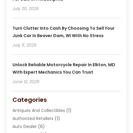
July 20, 2026
Turn Clutter Into Cash By Choosing To Sell Your
Junk Car In Beaver Dam, WI With No Stress
July 9, 2026
Unlock Reliable Motorcycle Repair In Elkton, MD
With Expert Mechanics You Can Trust
June 12, 2026
Categories
Antiques And Collectibles
(1)
Authorized Retailers
(1)
Auto Dealer
(6)