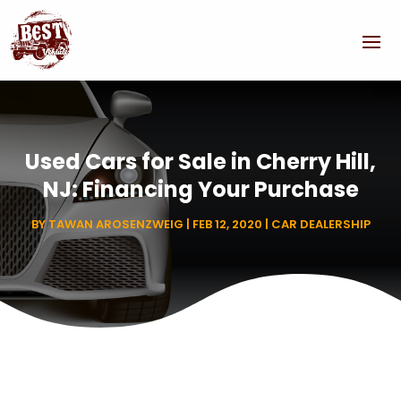
Used Cars for Sale in Cherry Hill,
NJ: Financing Your Purchase
BY
TAWAN AROSENZWEIG
|
FEB 12, 2020
|
CAR DEALERSHIP