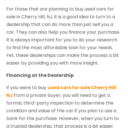
For those that are planning to buy used cars for
sale in Cherry Hill, NJ, it is a good idea to turn to a
dealership that can do more than just sell you a
car. They can also help you finance your purchase.
It is always important for you to do your research
to find the most affordable loan for your needs.
Yet, these dealerships can make the process a bit
easier by providing you with more insight.
Financing at the Dealership
If you were to buy
used cars for sale Cherry Hill
NJ
from a private buyer, you will need to get a
formal, third-party inspection to determine the
condition and value of the car if you plan to use a
bank for the purchase. However, when you turn to
a trusted dealership, that process is a bit easier.