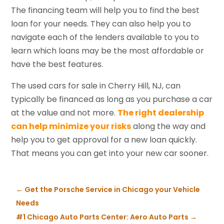
The financing team will help you to find the best
loan for your needs. They can also help you to
navigate each of the lenders available to you to
learn which loans may be the most affordable or
have the best features.
The used cars for sale in Cherry Hill, NJ, can
typically be financed as long as you purchase a car
at the value and not more.
The right dealership
can help minimize your risks
along the way and
help you to get approval for a new loan quickly.
That means you can get into your new car sooner.
←
Get the Porsche Service in Chicago your Vehicle
Needs
#1 Chicago Auto Parts Center: Aero Auto Parts
→