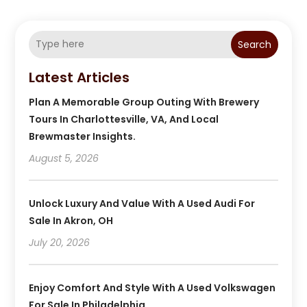
Search
Latest Articles
Plan A Memorable Group Outing With Brewery
Tours In Charlottesville, VA, And Local
Brewmaster Insights.
August 5, 2026
Unlock Luxury And Value With A Used Audi For
Sale In Akron, OH
July 20, 2026
Enjoy Comfort And Style With A Used Volkswagen
For Sale In Philadelphia