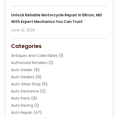
Unlock Reliable Motorcycle Repair In Elkton, MD
With Expert Mechanics You Can Trust
June 12, 2026
Categories
Antiques And Collectibles
(1)
Authorized Retailers
(1)
Auto Dealer
(6)
Auto Dealers
(9)
Auto Glass Shop
(5)
Auto Insurance
(2)
Auto Parts
(9)
Auto Racing
(1)
Auto Repair
(47)