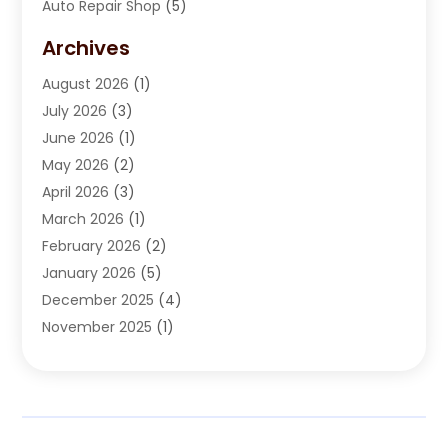
Auto Repair Shop
(5)
Automobile Maintenance‎
(1)
Archives
Automotive
(184)
August 2026
(1)
Automotive Repair Shop
(2)
July 2026
(3)
Autos
(42)
June 2026
(1)
Best Vehicle
(22)
May 2026
(2)
Boat Services
(1)
April 2026
(3)
Business Services
(1)
March 2026
(1)
Car Dealer
(15)
February 2026
(2)
Car Dealers
(6)
January 2026
(5)
Car Dealership
(74)
December 2025
(4)
Car Drealership
(4)
November 2025
(1)
Chevrolet Dealer
(3)
October 2025
(1)
Driving Schools
(1)
September 2025
(3)
Employment Screening
(1)
August 2025
(2)
Ford Dealer
(2)
July 2025
(2)
German Vehicles Repair Shop
(1)