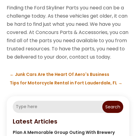
Finding the Ford Skyliner Parts you need can be a
challenge today. As these vehicles get older, it can
be hard to find just what you need. We have you
covered. At Concours Parts & Accessories, you can
find all of the parts you need available to you from
trusted resources. To have the parts, you need to
be delivered to your door, contact us today.
←
Junk Cars Are the Heart Of Aero's Business
Tips for Motorcycle Rental in Fort Lauderdale, FL
→
Search
Latest Articles
Plan A Memorable Group Outing With Brewery