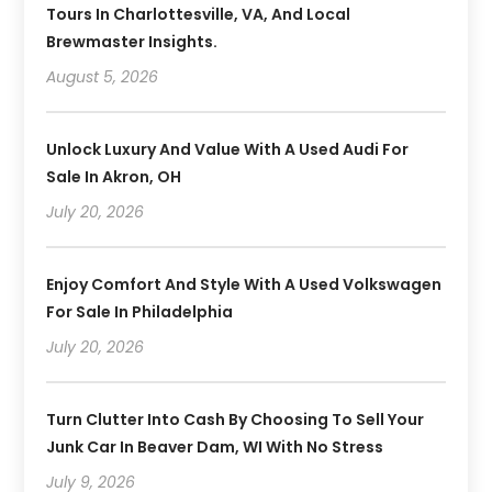
Tours In Charlottesville, VA, And Local
Brewmaster Insights.
August 5, 2026
Unlock Luxury And Value With A Used Audi For
Sale In Akron, OH
July 20, 2026
Enjoy Comfort And Style With A Used Volkswagen
For Sale In Philadelphia
July 20, 2026
Turn Clutter Into Cash By Choosing To Sell Your
Junk Car In Beaver Dam, WI With No Stress
July 9, 2026