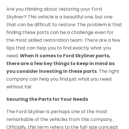
Are you thinking about restoring your Ford
Skyliner? This vehicle is a beautiful one, but one
that can be difficult to restore. The problem is that
finding these parts can be a challenge even for
the most skilled restoration team. There are a few
tips that can help you to find exactly what you
need.
When it comes to Ford Skyliner parts,
there are a few key things to keep in mind as
you consider investing in these parts
. The right
company can help you find just what you need
without fail.
Securing the Parts for Your Needs
The Ford Skyliner is perhaps one of the most
remarkable of the vehicles from this company.
Officially, this term refers to the full-size concept