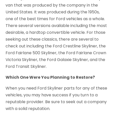
van that was produced by the company in the
United States. It was produced during the 1950s,
one of the best times for Ford vehicles as a whole.
There several versions available including the most
desirable, a hardtop convertible vehicle. For those
seeking out these classics, there are several to
check out including the Ford Crestline Skyliner, the
Ford Fairlane 500 Skyliner, the Ford Fairlane Crown
Victoria Skyliner, the Ford Galaxie Skyliner, and the
Ford Transit Skyliner.
Which One Were You Planning to Restore?
When you need Ford Skyliner parts for any of these
vehicles, you may have success if you turn to a
reputable provider. Be sure to seek out a company
with a solid reputation.