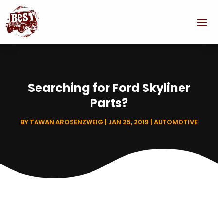
Searching for Ford Skyliner
Parts?
BY
TAWAN AROSENZWEIG
|
JAN 25, 2019
|
AUTOMOTIVE